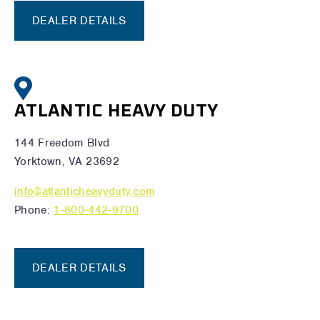
DEALER DETAILS
ATLANTIC HEAVY DUTY
144 Freedom Blvd
Yorktown, VA 23692
info@atlanticheavyduty.com
Phone:
1-800-442-9700
DEALER DETAILS