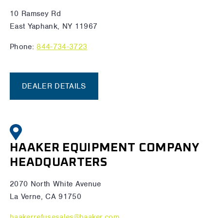
10 Ramsey Rd
East Yaphank, NY 11967
Phone:
844-734-3723
DEALER DETAILS
HAAKER EQUIPMENT COMPANY
HEADQUARTERS
2070 North White Avenue
La Verne, CA 91750
haakerrefusesales@haaker.com