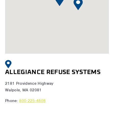
ALLEGIANCE REFUSE SYSTEMS
2181 Providence Highway
Walpole, MA 02081
Phone:
800-225-4808