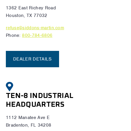
1362 East Richey Road
Houston, TX 77032
refuse@siddons-martin.com
Phone:
800-784-6806
DEALER DETAILS
TEN-8 INDUSTRIAL
HEADQUARTERS
1112 Manatee Ave E
Bradenton, FL 34208