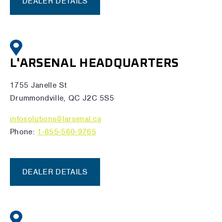
DEALER DETAILS
L'ARSENAL HEADQUARTERS
1755 Janelle St
Drummondville, QC J2C 5S5
infosolutions@larsenal.ca
Phone:
1-855-560-9765
DEALER DETAILS