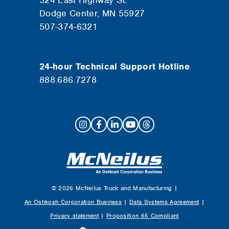
524 East Highway St.
Dodge Center, MN 55927
507-374-6321
24-hour Technical Support Hotline
888.686.7278
© 2026 McNeilus Truck and Manufacturing |
An Oshkosh Corporation Business
|
Data Systems Agreement
|
Privacy statement
|
Proposition 65 Compliant