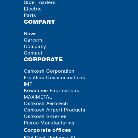
Side Loaders
Electric
Parts
COMPANY
News
Careers
Company
Contact
CORPORATE
Oshkosh Corporation
Frontline Communications
IMT
Kewaunee Fabrications
MAXIMETAL
Oshkosh AeroTech
Oshkosh Airport Products
Oshkosh S-Series
Pierce Manufacturing
Corporate offices