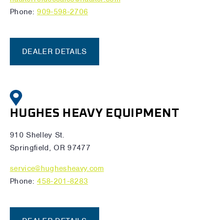
Phone:
909-598-2706
DEALER DETAILS
HUGHES HEAVY EQUIPMENT
910 Shelley St.
Springfield, OR 97477
service@hughesheavy.com
Phone:
458-201-8283