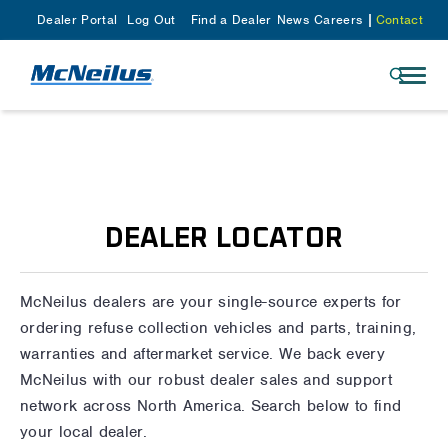
Dealer Portal
Log Out
Find a Dealer
News
Careers
Contact
DEALER LOCATOR
McNeilus dealers are your single-source experts for
ordering refuse collection vehicles and parts, training,
warranties and aftermarket service. We back every
McNeilus with our robust dealer sales and support
network across North America. Search below to find
your local dealer.