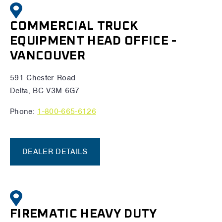
COMMERCIAL TRUCK
EQUIPMENT HEAD OFFICE -
VANCOUVER
591 Chester Road
Delta, BC V3M 6G7
Phone:
1-800-665-6126
DEALER DETAILS
FIREMATIC HEAVY DUTY