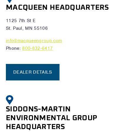
MACQUEEN HEADQUARTERS
1125 7th St E
St. Paul, MN 55106
info@macqueengroup.com
Phone:
800-832-6417
DEALER DETAILS
SIDDONS-MARTIN
ENVIRONMENTAL GROUP
HEADQUARTERS