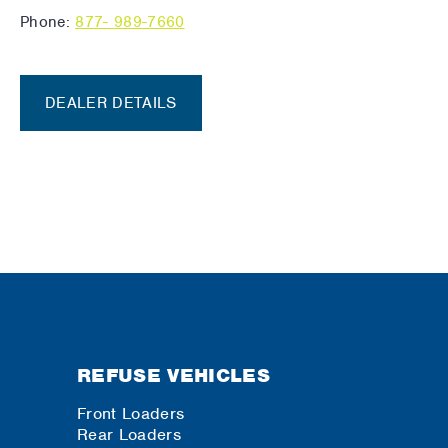
Phone:
877- 989-7660
DEALER DETAILS
REFUSE VEHICLES
Front Loaders
Rear Loaders