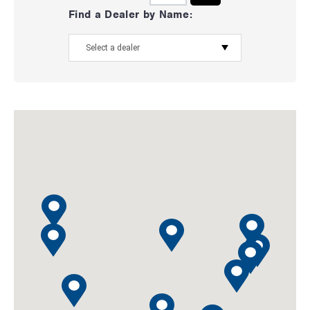
Find a Dealer by Name: