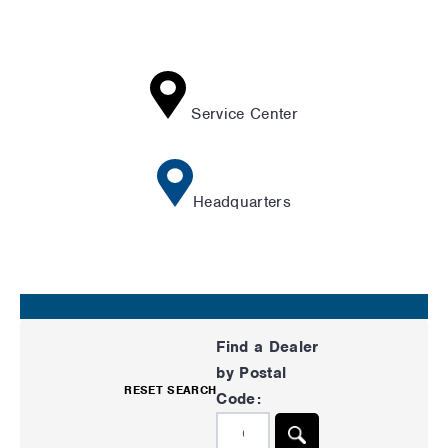
Service Center
Headquarters
Find a Dealer
by Postal
RESET SEARCH
Code: