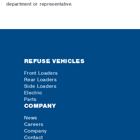
department or representative.
REFUSE VEHICLES
Front Loaders
Rear Loaders
Side Loaders
Electric
Parts
COMPANY
News
Careers
Company
Contact