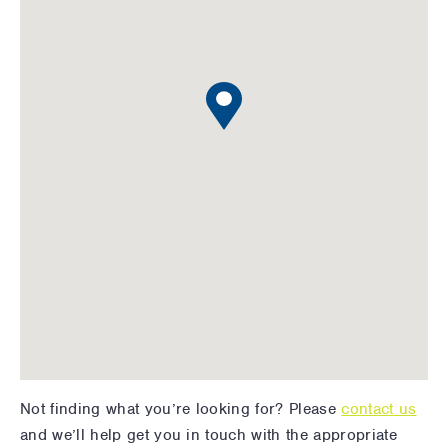
Not finding what you’re looking for? Please
contact us
and we’ll help get you in touch with the appropriate