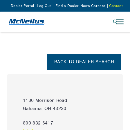
Dealer Portal
Log Out
Find a Dealer
News
Careers
Contact
BACK TO DEALER SEARCH
1130 Morrison Road
Gahanna, OH 43230
800-832-6417