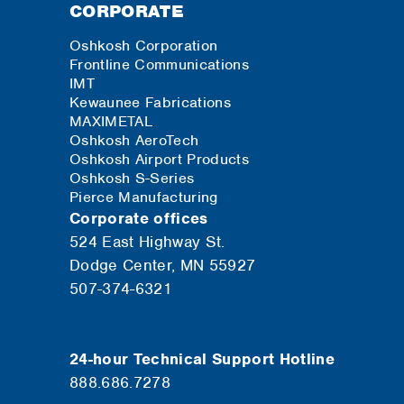
CORPORATE
Oshkosh Corporation
Frontline Communications
IMT
Kewaunee Fabrications
MAXIMETAL
Oshkosh AeroTech
Oshkosh Airport Products
Oshkosh S-Series
Pierce Manufacturing
Corporate offices
524 East Highway St.
Dodge Center, MN 55927
507-374-6321
24-hour Technical Support Hotline
888.686.7278