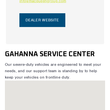
info@macqueengroup.com
DEALER WEBSITE
GAHANNA SERVICE CENTER
Our severe-duty vehicles are engineered to meet your
needs, and our support team is standing by to help
keep your vehicles on frontline duty.