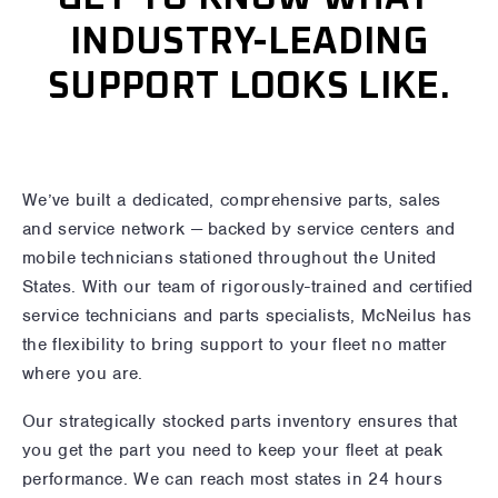
INDUSTRY-LEADING
SUPPORT LOOKS LIKE.
We’ve built a dedicated, comprehensive parts, sales
and service network — backed by service centers and
mobile technicians stationed throughout the United
States. With our team of rigorously-trained and certified
service technicians and parts specialists, McNeilus has
the flexibility to bring support to your fleet no matter
where you are.
Our strategically stocked parts inventory ensures that
you get the part you need to keep your fleet at peak
performance. We can reach most states in 24 hours