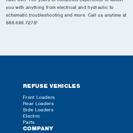
you with anything from electrical and hydraulic to
schematic troubleshooting and more. Call us anytime at
888.686.7278!
REFUSE VEHICLES
Front Loaders
Rear Loaders
Side Loaders
Electric
Parts
COMPANY