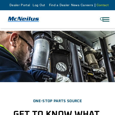
Dealer Portal
Log Out
Find a Dealer
News
Careers
Contact
ONE-STOP PARTS SOURCE
GET TO KNOW WHAT