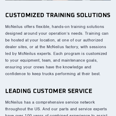
CUSTOMIZED TRAINING SOLUTIONS
McNeilus offers flexible, hands-on training solutions
designed around your operation’s needs. Training can
be hosted at your location, at one of our authorized
dealer sites, or at the McNeilus factory, with sessions
led by McNeilus experts. Each program is customized
to your equipment, team, and maintenance goals,
ensuring your crews have the knowledge and
confidence to keep trucks performing at their best.
LEADING CUSTOMER SERVICE
McNeilus has a comprehensive service network
throughout the US. And our parts and service experts
have over 100 years of combined experience to assist