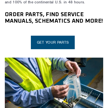
and 100% of the continental U.S. in 48 hours.
ORDER PARTS, FIND SERVICE
MANUALS, SCHEMATICS AND MORE!
GET YOUR PARTS