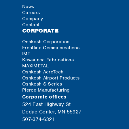
News
Careers
Company
Contact
CORPORATE
Oshkosh Corporation
Frontline Communications
IMT
Kewaunee Fabrications
MAXIMETAL
Oshkosh AeroTech
Oshkosh Airport Products
Oshkosh S-Series
Pierce Manufacturing
Corporate offices
524 East Highway St.
Dodge Center, MN 55927
507-374-6321