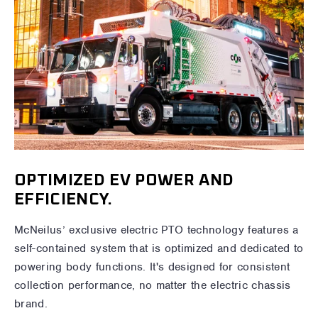
OPTIMIZED EV POWER AND
EFFICIENCY.
McNeilus’ exclusive electric PTO technology features a
self-contained system that is optimized and dedicated to
powering body functions. It's designed for consistent
collection performance, no matter the electric chassis
brand.