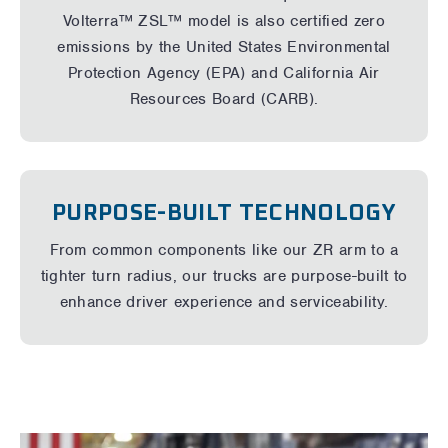
Volterra™ ZSL™ model
is also certified zero
emissions by the United States Environmental
Protection Agency (EPA) and California Air
Resources Board (CARB).
PURPOSE-BUILT TECHNOLOGY
From common components like our ZR arm to a
tighter turn radius, our trucks are purpose-built to
enhance driver experience and serviceability.