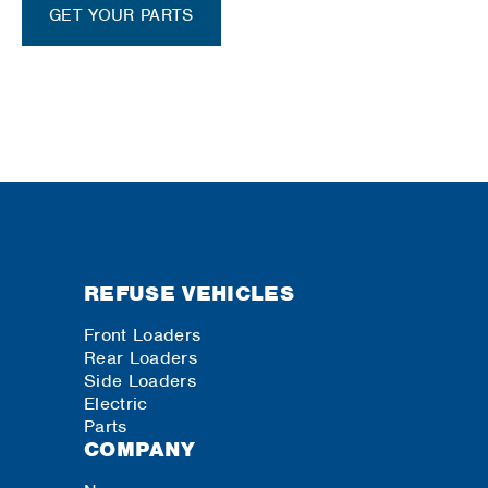
GET YOUR PARTS
REFUSE VEHICLES
Front Loaders
Rear Loaders
Side Loaders
Electric
Parts
COMPANY