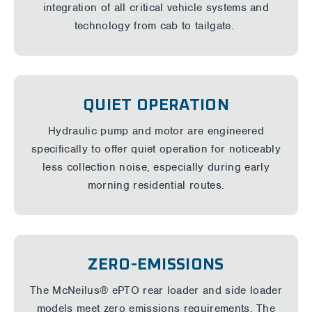
integration of all critical vehicle systems and
technology from cab to tailgate.
QUIET OPERATION
Hydraulic pump and motor are engineered
specifically to offer quiet operation for noticeably
less collection noise, especially during early
morning residential routes.
ZERO-EMISSIONS
The McNeilus® ePTO rear loader and side loader
models meet zero emissions requirements. The