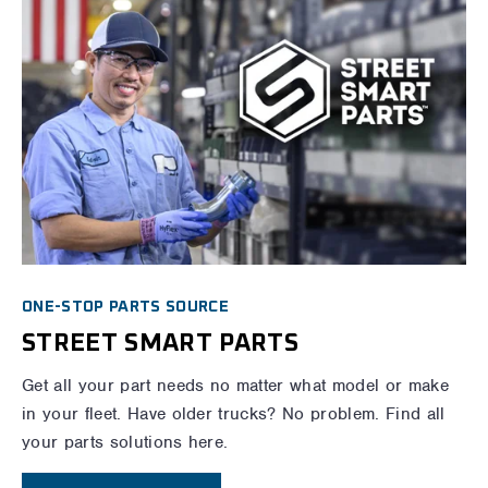
ONE-STOP PARTS SOURCE
STREET SMART PARTS
Get all your part needs no matter what model or make
in your fleet. Have older trucks? No problem. Find all
your parts solutions here.