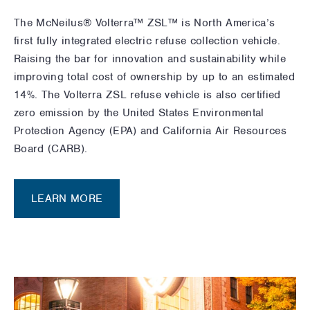
The
McNeilus® Volterra™ ZSL™
is North America’s
first fully integrated electric refuse collection vehicle.
Raising the bar for innovation and sustainability while
improving total cost of ownership by up to an estimated
14%. The Volterra ZSL refuse vehicle is also certified
zero emission by the United States Environmental
Protection Agency (EPA) and California Air Resources
Board (CARB).
LEARN MORE