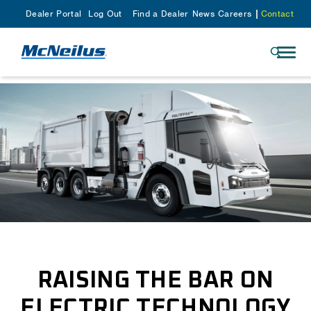
Dealer Portal
Log Out
Find a Dealer
News
Careers
Contact
RAISING THE BAR ON
ELECTRIC TECHNOLOGY