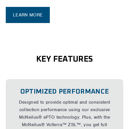
LEARN MORE
KEY FEATURES
OPTIMIZED PERFORMANCE
Designed to provide optimal and consistent
collection performance using our exclusive
McNeilus® ePTO technology. Plus, with the
McNeilus® Volterra™ ZSL™, you get full