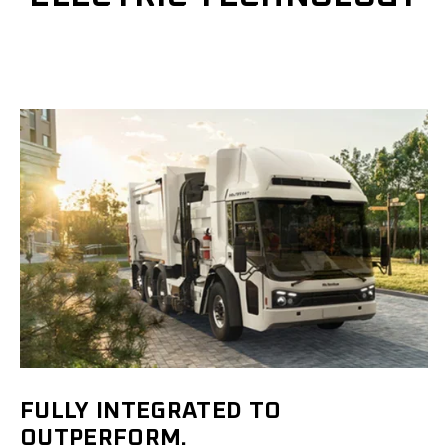
FULLY INTEGRATED TO
OUTPERFORM.