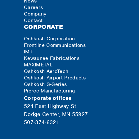
News
Careers
Company
Contact
CORPORATE
Oshkosh Corporation
Frontline Communications
IMT
Kewaunee Fabrications
MAXIMETAL
Oshkosh AeroTech
Oshkosh Airport Products
Oshkosh S-Series
Pierce Manufacturing
Corporate offices
524 East Highway St.
Dodge Center, MN 55927
507-374-6321