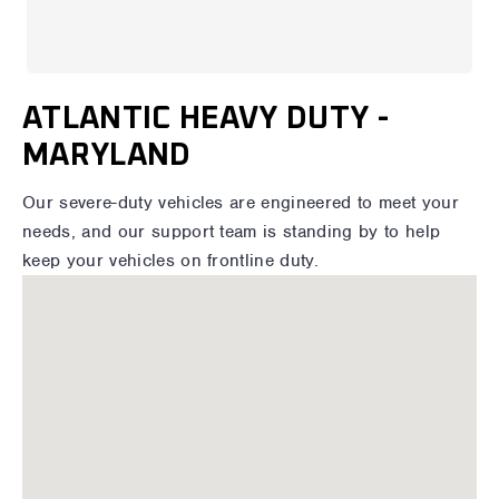
ATLANTIC HEAVY DUTY -
MARYLAND
Our severe-duty vehicles are engineered to meet your
needs, and our support team is standing by to help
keep your vehicles on frontline duty.