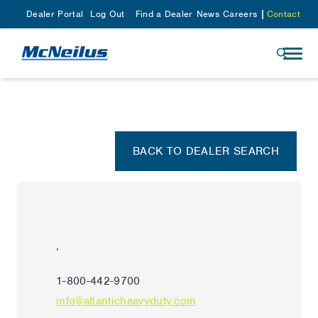
Dealer Portal
Log Out
Find a Dealer
News
Careers
Contact
BACK TO DEALER SEARCH
,
1-800-442-9700
info@atlanticheavyduty.com