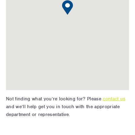
Not finding what you’re looking for? Please
contact us
and we’ll help get you in touch with the appropriate
department or representative.