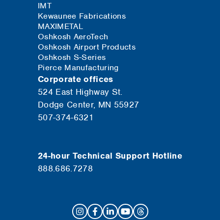
IMT
Kewaunee Fabrications
MAXIMETAL
Oshkosh AeroTech
Oshkosh Airport Products
Oshkosh S-Series
Pierce Manufacturing
Corporate offices
524 East Highway St.
Dodge Center, MN 55927
507-374-6321
24-hour Technical Support Hotline
888.686.7278