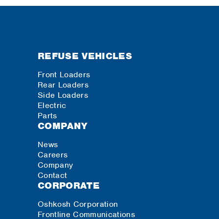
REFUSE VEHICLES
Front Loaders
Rear Loaders
Side Loaders
Electric
Parts
COMPANY
News
Careers
Company
Contact
CORPORATE
Oshkosh Corporation
Frontline Communications