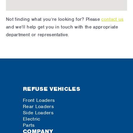
Not finding what you’re looking for? Please
contact us
and we’ll help get you in touch with the appropriate
department or representative.
REFUSE VEHICLES
Front Loaders
Rear Loaders
Side Loaders
Electric
Parts
COMPANY