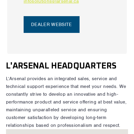
infosolutions@larsenal.ca
DEALER WEBSITE
L'ARSENAL HEADQUARTERS
L’Arsenal provides an integrated sales, service and
technical support experience that meet your needs. We
constantly strive to develop an innovative and high-
performance product and service offering at best value,
maintaining unparalleled service and ensuring
customer satisfaction by developing long-term
relationships based on professionalism and respect.