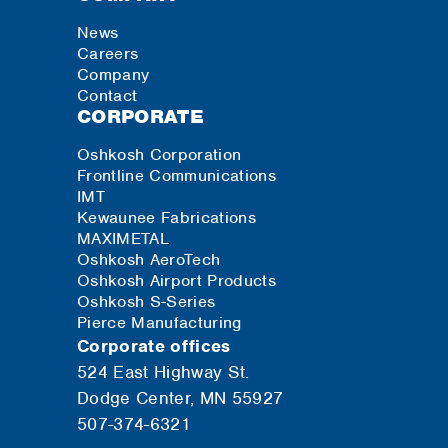
News
Careers
Company
Contact
CORPORATE
Oshkosh Corporation
Frontline Communications
IMT
Kewaunee Fabrications
MAXIMETAL
Oshkosh AeroTech
Oshkosh Airport Products
Oshkosh S-Series
Pierce Manufacturing
Corporate offices
524 East Highway St.
Dodge Center, MN 55927
507-374-6321