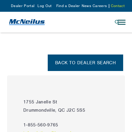
Dealer Portal
Log Out
Find a Dealer
News
Careers
Contact
BACK TO DEALER SEARCH
1755 Janelle St
Drummondville, QC J2C 5S5
1-855-560-9765