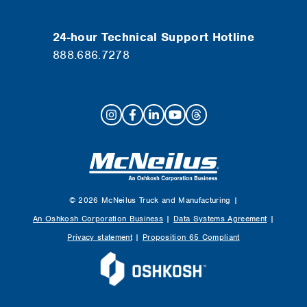
24-hour Technical Support Hotline
888.686.7278
© 2026 McNeilus Truck and Manufacturing |
An Oshkosh Corporation Business
|
Data Systems Agreement
|
Privacy statement
|
Proposition 65 Compliant