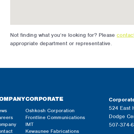
Not finding what you’re looking for? Please
contac
appropriate department or representative.
OMPANY
CORPORATE
Corporate
524 East 
ews
Oshkosh Corporation
Dodge Ce
reers
Frontline Communications
ompany
IMT
507-374-
ntact
Kewaunee Fabrications