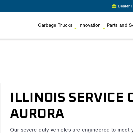
Dealer P
Garbage Trucks
Innovation
Parts and S
ILLINOIS SERVICE 
AURORA
Our severe-duty vehicles are engineered to meet 