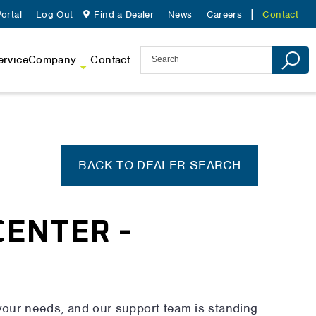
ortal
Log Out
Find a Dealer
News
Careers
Contact
ervice
Company
Contact
BACK TO DEALER SEARCH
CENTER -
your needs, and our support team is standing