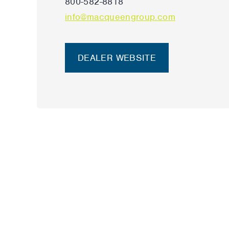
800-582-8818
info@macqueengroup.com
DEALER WEBSITE