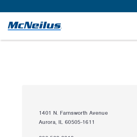
1401 N. Farnsworth Avenue
Aurora, IL 60505-1611