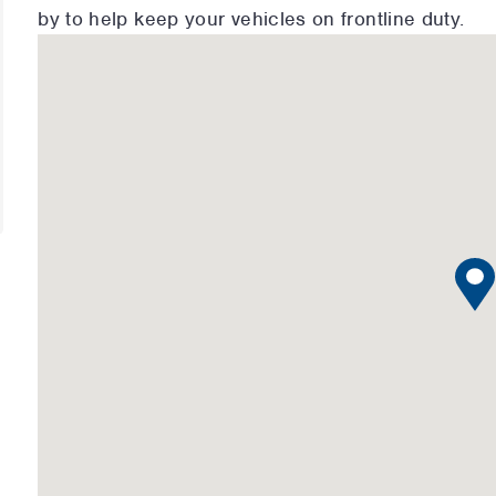
by to help keep your vehicles on frontline duty.