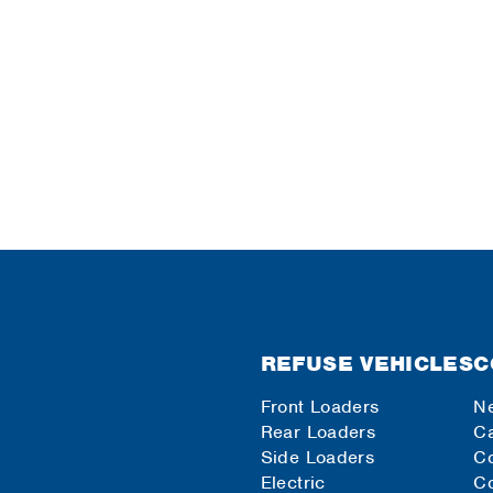
REFUSE VEHICLES
C
Front Loaders
N
Rear Loaders
Ca
Side Loaders
C
Electric
Co