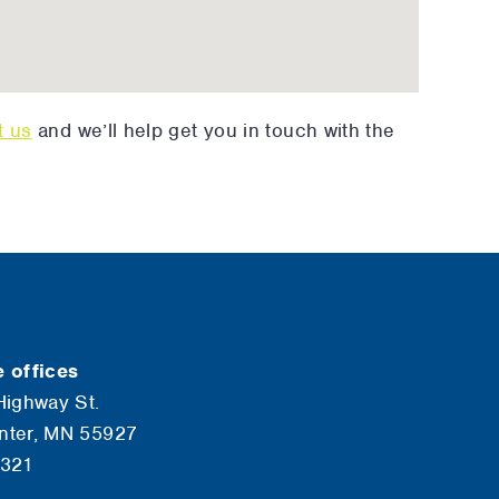
t us
and we’ll help get you in touch with the
 offices
Highway St.
nter, MN 55927
6321