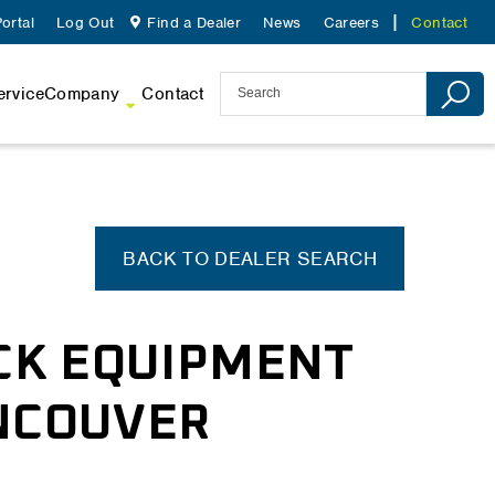
ortal
Log Out
Find a Dealer
News
Careers
Contact
ervice
Company
Contact
BACK TO DEALER SEARCH
CK EQUIPMENT
ANCOUVER