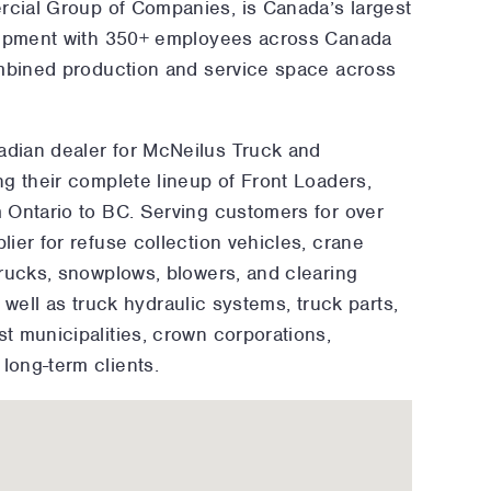
ercial Group of Companies, is Canada’s largest
quipment with 350+ employees across Canada
ombined production and service space across
dian dealer for McNeilus Truck and
g their complete lineup of Front Loaders,
 Ontario to BC. Serving customers for over
ier for refuse collection vehicles, crane
trucks, snowplows, blowers, and clearing
s well as truck hydraulic systems, truck parts,
t municipalities, crown corporations,
long-term clients.