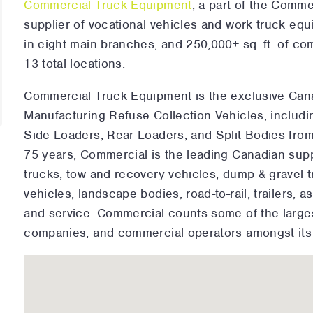
Commercial Truck Equipment
, a part of the Comm
supplier of vocational vehicles and work truck e
in eight main branches, and 250,000+ sq. ft. of c
13 total locations.
Commercial Truck Equipment is the exclusive Cana
Manufacturing Refuse Collection Vehicles, includin
Side Loaders, Rear Loaders, and Split Bodies from
75 years, Commercial is the leading Canadian suppl
trucks, tow and recovery vehicles, dump & gravel 
vehicles, landscape bodies, road-to-rail, trailers, a
and service. Commercial counts some of the larges
companies, and commercial operators amongst its 