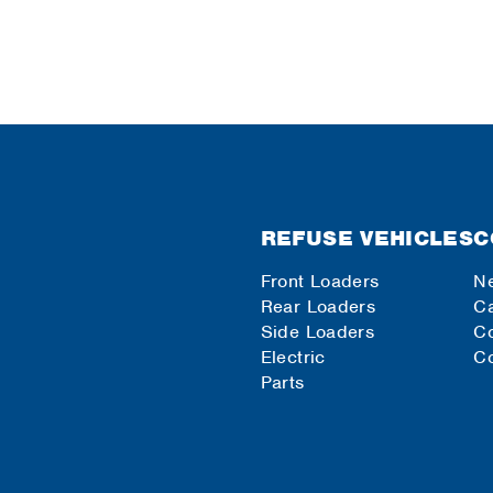
REFUSE VEHICLES
C
Front Loaders
N
Rear Loaders
Ca
Side Loaders
C
Electric
Co
Parts