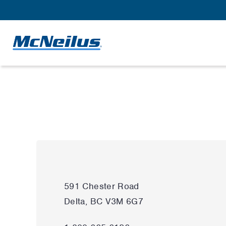
591 Chester Road
Delta, BC V3M 6G7