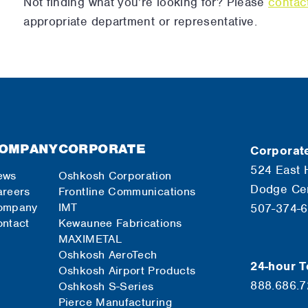
Not finding what you’re looking for? Please
contac
appropriate department or representative.
OMPANY
CORPORATE
Corporate
524 East 
ews
Oshkosh Corporation
Dodge Ce
reers
Frontline Communications
ompany
IMT
507-374-
ntact
Kewaunee Fabrications
MAXIMETAL
Oshkosh AeroTech
24-hour T
Oshkosh Airport Products
888.686.
Oshkosh S-Series
Pierce Manufacturing