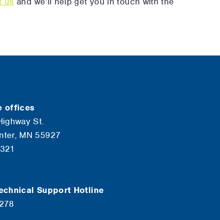
t us
and we’ll help get you in touch with the
 offices
Highway St.
nter, MN 55927
6321
echnical Support Hotline
7278