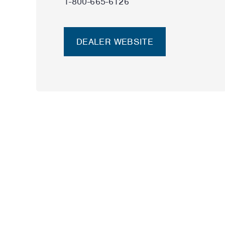
1-800-665-6126
DEALER WEBSITE