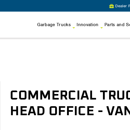
Dealer P
Garbage Trucks
Innovation
Parts and S
COMMERCIAL TRU
HEAD OFFICE - V