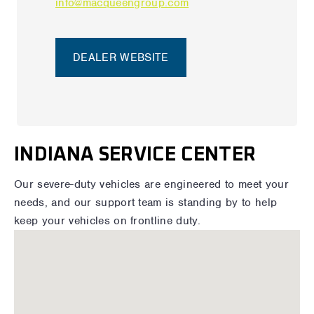
info@macqueengroup.com
DEALER WEBSITE
INDIANA SERVICE CENTER
Our severe-duty vehicles are engineered to meet your
needs, and our support team is standing by to help
keep your vehicles on frontline duty.