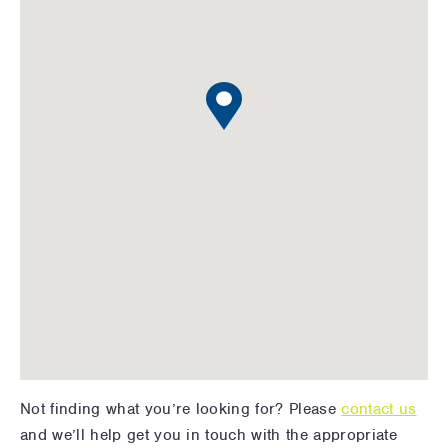
Not finding what you’re looking for? Please
contact us
and we’ll help get you in touch with the appropriate