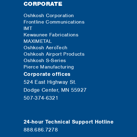
CORPORATE
Oshkosh Corporation
Frontline Communications
IMT
Kewaunee Fabrications
MAXIMETAL
Oshkosh AeroTech
Oshkosh Airport Products
Oshkosh S-Series
Pierce Manufacturing
Corporate offices
524 East Highway St.
Dodge Center, MN 55927
507-374-6321
24-hour Technical Support Hotline
888.686.7278