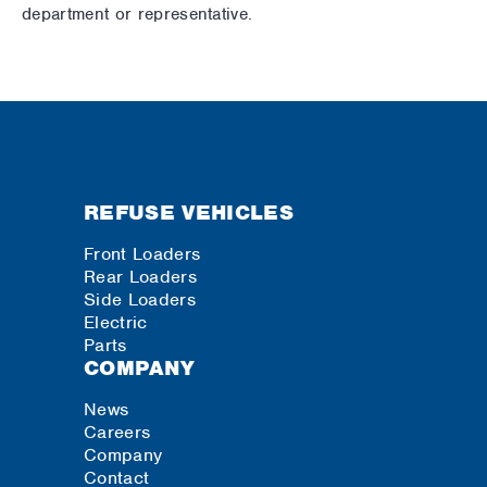
department or representative.
REFUSE VEHICLES
Front Loaders
Rear Loaders
Side Loaders
Electric
Parts
COMPANY
News
Careers
Company
Contact