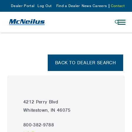
Dealer Portal
Log Out
Find a Dealer
News
Careers
Contact
BACK TO DEALER SEARCH
4212 Perry Blvd
Whitestown, IN 46075
800-382-9788