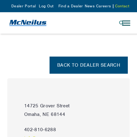
Dealer Portal
Log Out
Find a Dealer
News
Careers
Contact
BACK TO DEALER SEARCH
14725 Grover Street
Omaha, NE 68144
402-810-6288