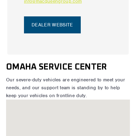
info@macqueengroup.com
DEALER WEBSITE
OMAHA SERVICE CENTER
Our severe-duty vehicles are engineered to meet your
needs, and our support team is standing by to help
keep your vehicles on frontline duty.