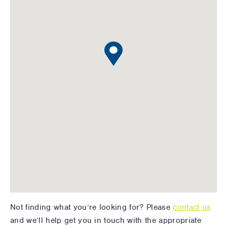
Not finding what you’re looking for? Please
contact us
and we’ll help get you in touch with the appropriate