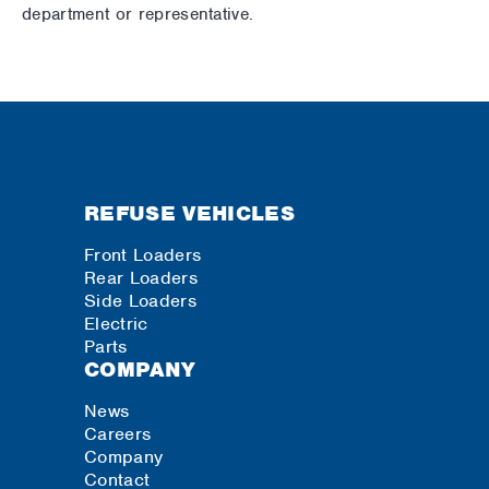
department or representative.
REFUSE VEHICLES
Front Loaders
Rear Loaders
Side Loaders
Electric
Parts
COMPANY
News
Careers
Company
Contact