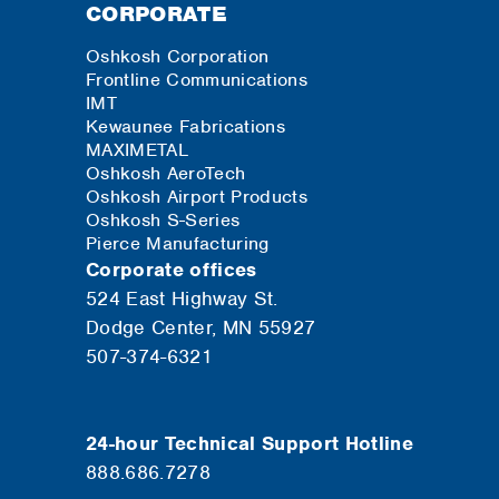
CORPORATE
Oshkosh Corporation
Frontline Communications
IMT
Kewaunee Fabrications
MAXIMETAL
Oshkosh AeroTech
Oshkosh Airport Products
Oshkosh S-Series
Pierce Manufacturing
Corporate offices
524 East Highway St.
Dodge Center, MN 55927
507-374-6321
24-hour Technical Support Hotline
888.686.7278