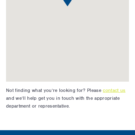
Not finding what you’re looking for? Please
contact us
and we’ll help get you in touch with the appropriate
department or representative.