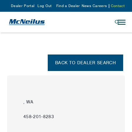
Dealer Portal
Log Out
Find a Dealer
News
Careers
Contact
BACK TO DEALER SEARCH
, WA
458-201-8283