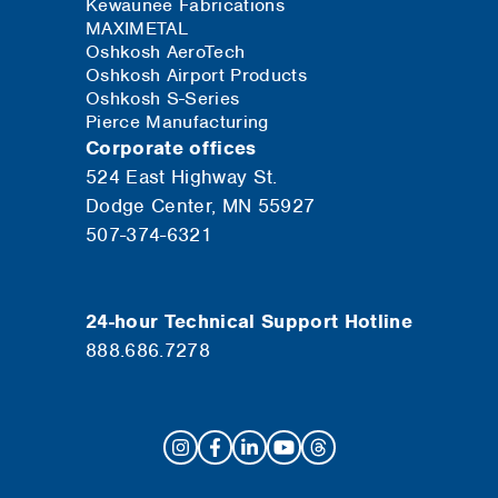
Kewaunee Fabrications
MAXIMETAL
Oshkosh AeroTech
Oshkosh Airport Products
Oshkosh S-Series
Pierce Manufacturing
Corporate offices
524 East Highway St.
Dodge Center, MN 55927
507-374-6321
24-hour Technical Support Hotline
888.686.7278