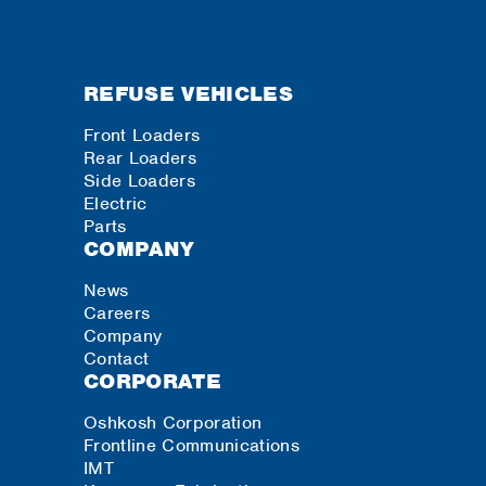
REFUSE VEHICLES
Front Loaders
Rear Loaders
Side Loaders
Electric
Parts
COMPANY
News
Careers
Company
Contact
CORPORATE
Oshkosh Corporation
Frontline Communications
IMT