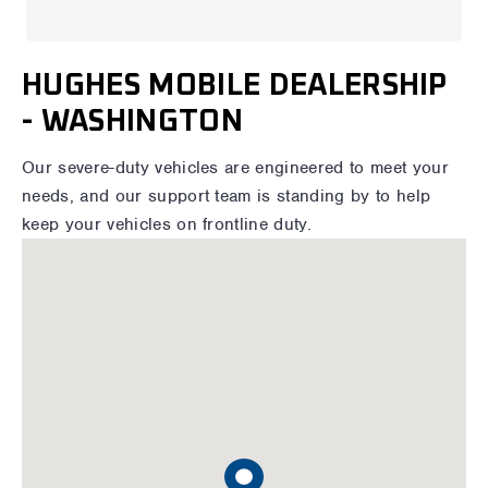
HUGHES MOBILE DEALERSHIP
- WASHINGTON
Our severe-duty vehicles are engineered to meet your
needs, and our support team is standing by to help
keep your vehicles on frontline duty.