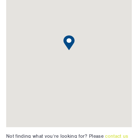
Not finding what you’re looking for? Please
contact us