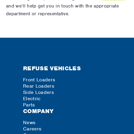
and we’ll help get you in touch with the appropriate
department or representative.
REFUSE VEHICLES
Front Loaders
Rear Loaders
Side Loaders
Electric
Parts
COMPANY
News
Careers