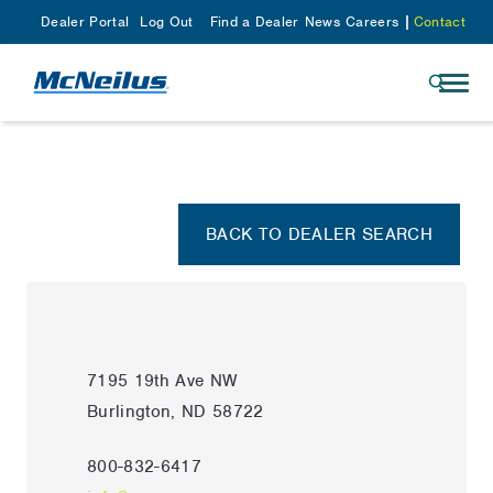
Dealer Portal
Log Out
Find a Dealer
News
Careers
Contact
BACK TO DEALER SEARCH
7195 19th Ave NW
Burlington, ND 58722
800-832-6417