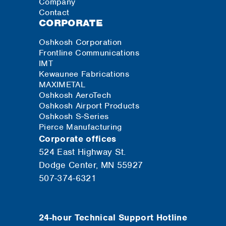
Company
Contact
CORPORATE
Oshkosh Corporation
Frontline Communications
IMT
Kewaunee Fabrications
MAXIMETAL
Oshkosh AeroTech
Oshkosh Airport Products
Oshkosh S-Series
Pierce Manufacturing
Corporate offices
524 East Highway St.
Dodge Center, MN 55927
507-374-6321
24-hour Technical Support Hotline