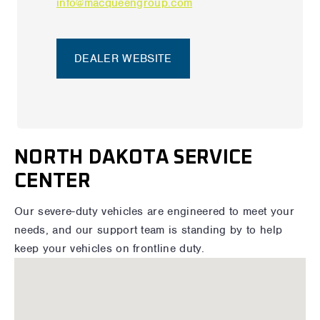
info@macqueengroup.com
DEALER WEBSITE
NORTH DAKOTA SERVICE
CENTER
Our severe-duty vehicles are engineered to meet your
needs, and our support team is standing by to help
keep your vehicles on frontline duty.