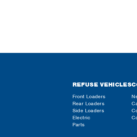
REFUSE VEHICLES
C
Front Loaders
N
Rear Loaders
Ca
Side Loaders
C
Electric
Co
Parts