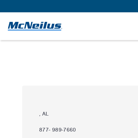
, AL
877- 989-7660