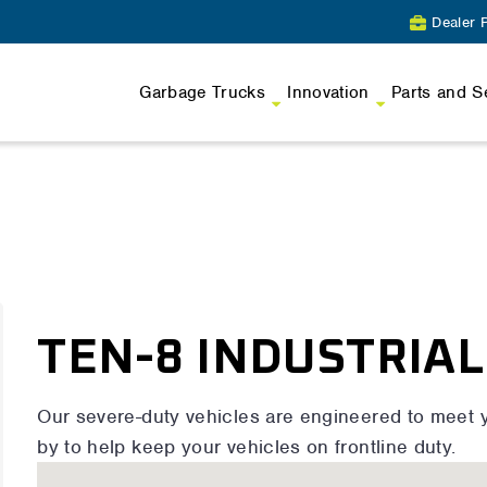
Dealer P
Garbage Trucks
Innovation
Parts and S
TEN-8 INDUSTRIAL
Our severe-duty vehicles are engineered to meet 
by to help keep your vehicles on frontline duty.