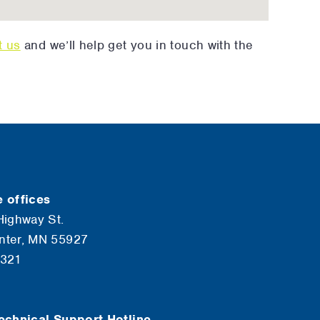
t us
and we’ll help get you in touch with the
 offices
Highway St.
nter, MN 55927
6321
echnical Support Hotline