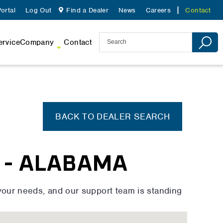
ortal
Log Out
Find a Dealer
News
Careers
Contact
ervice
Company
Contact
BACK TO DEALER SEARCH
 - ALABAMA
your needs, and our support team is standing