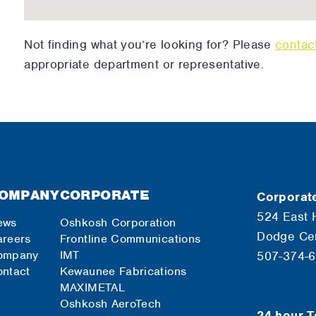
Not finding what you’re looking for? Please
contac
appropriate department or representative.
OMPANY
CORPORATE
Corporate
524 East 
ews
Oshkosh Corporation
Dodge Ce
reers
Frontline Communications
ompany
IMT
507-374-
ntact
Kewaunee Fabrications
MAXIMETAL
Oshkosh AeroTech
24-hour T