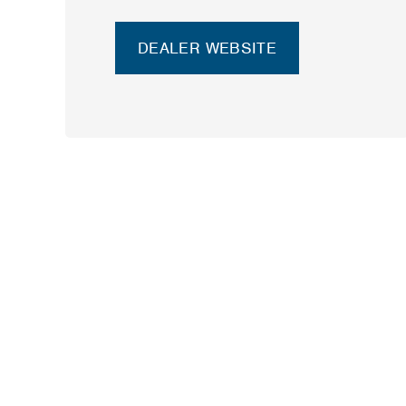
DEALER WEBSITE