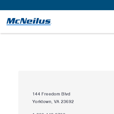
144 Freedom Blvd
Yorktown, VA 23692