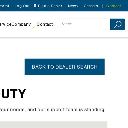
ortal
Log Out
Find a Dealer
News
Careers
Contact
ervice
Company
Contact
BACK TO DEALER SEARCH
DUTY
your needs, and our support team is standing