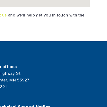
t us
and we’ll help get you in touch with the
 offices
Highway St.
nter, MN 55927
6321
echnical Support Hotline