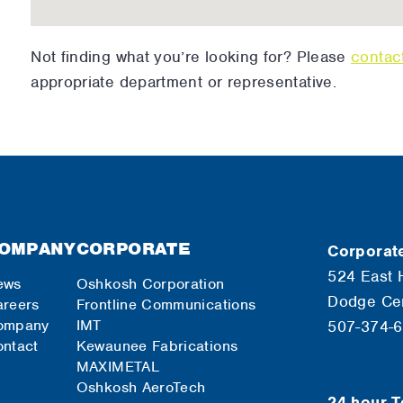
Not finding what you’re looking for? Please
contac
appropriate department or representative.
OMPANY
CORPORATE
Corporate
524 East 
ews
Oshkosh Corporation
Dodge Ce
reers
Frontline Communications
ompany
IMT
507-374-
ntact
Kewaunee Fabrications
MAXIMETAL
Oshkosh AeroTech
24-hour T