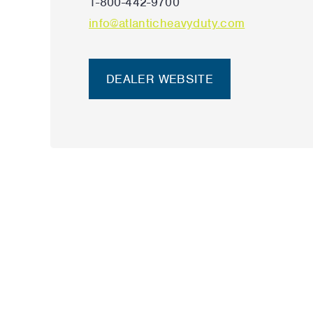
1-800-442-9700
info@atlanticheavyduty.com
DEALER WEBSITE