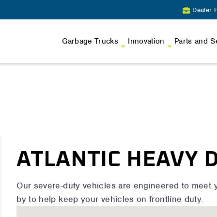
Dealer P
Garbage Trucks
Innovation
Parts and S
ATLANTIC HEAVY 
Our severe-duty vehicles are engineered to meet 
by to help keep your vehicles on frontline duty.