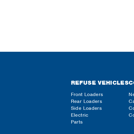
REFUSE VEHICLES
C
Front Loaders
N
Rear Loaders
Ca
Side Loaders
C
Electric
Co
Parts