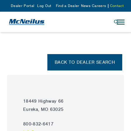
Dealer Portal
Log Out
Find a Dealer
News
Careers
Contact
BACK TO DEALER SEARCH
18449 Highway 66
Eureka, MO 63025
800-832-6417