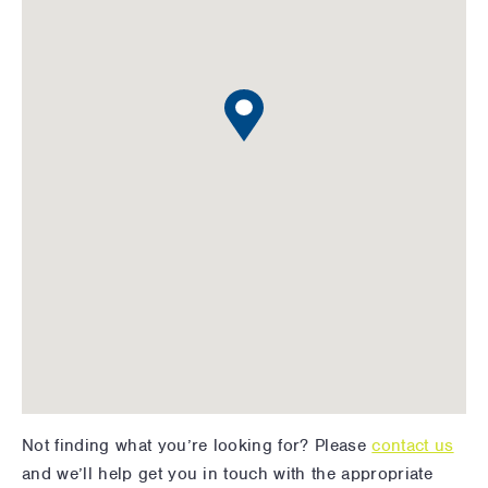
Not finding what you’re looking for? Please
contact us
and we’ll help get you in touch with the appropriate