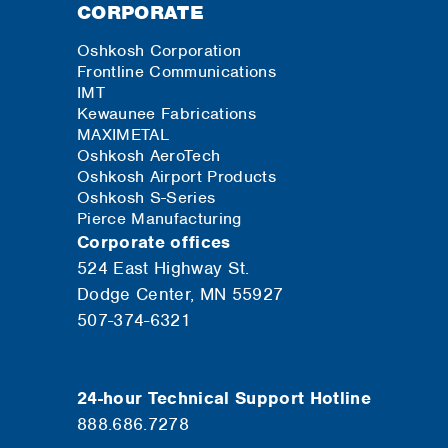
CORPORATE
Oshkosh Corporation
Frontline Communications
IMT
Kewaunee Fabrications
MAXIMETAL
Oshkosh AeroTech
Oshkosh Airport Products
Oshkosh S-Series
Pierce Manufacturing
Corporate offices
524 East Highway St.
Dodge Center, MN 55927
507-374-6321
24-hour Technical Support Hotline
888.686.7278