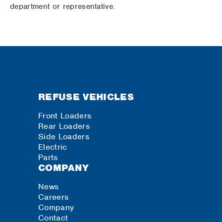
department or representative.
REFUSE VEHICLES
Front Loaders
Rear Loaders
Side Loaders
Electric
Parts
COMPANY
News
Careers
Company
Contact