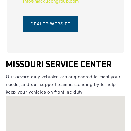
info@macqueengroup.com
DEALER WEBSITE
MISSOURI SERVICE CENTER
Our severe-duty vehicles are engineered to meet your
needs, and our support team is standing by to help
keep your vehicles on frontline duty.