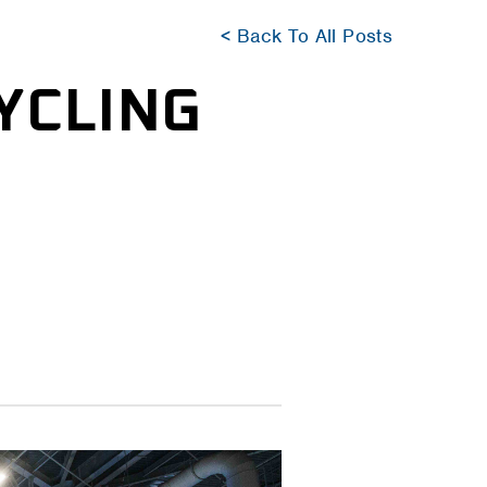
< Back To All Posts
YCLING