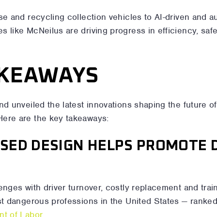
se and recycling collection vehicles to AI-driven and 
 like McNeilus are driving progress in efficiency, safe
AKEAWAYS
nd unveiled the latest innovations shaping the future o
Here are the key takeaways:
USED DESIGN HELPS PROMOTE 
enges with driver turnover, costly replacement and tra
st dangerous professions in the United States — ranked
nt of Labor
.