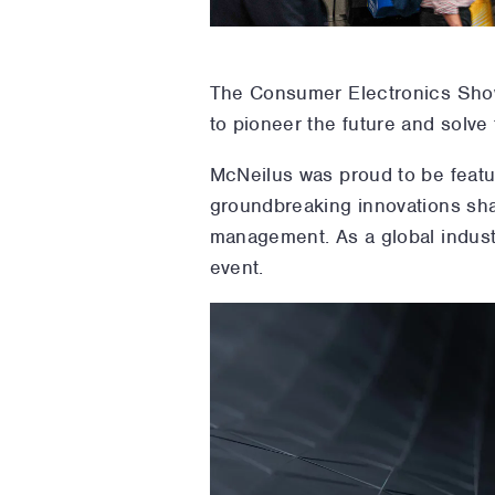
The Consumer Electronics Sh
to pioneer the future and solve
McNeilus was proud to be featu
groundbreaking innovations sha
management. As a global indust
event.