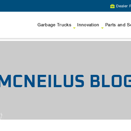
Dealer P
Garbage Trucks
Innovation
Parts and S
MCNEILUS BLO