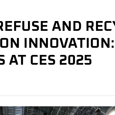
REFUSE AND REC
ON INNOVATION:
 AT CES 2025