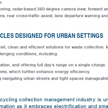
e.
toring, radar-based 360-degree camera view, forward and
ra, rear cross-traffic assist, lane departure warning
ICLES DESIGNED FOR URBAN SETTINGS
, clean and efficient solutions for waste collection. M
lenging conditions, including:
tion, and offering full day’s range on a single charge.
ems, which further enhance energy efficiency.
g navigating urban streets and tight spaces manageable
cycling collection management industry is u
rmation as it embraces electrification and sm