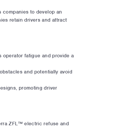
es companies to develop an
ies retain drivers and attract
s operator fatigue and provide a
 obstacles and potentially avoid
designs, promoting driver
terra ZFL™ electric refuse and