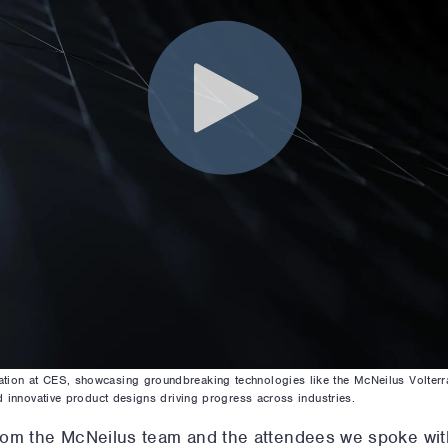
ion at CES, showcasing groundbreaking technologies like the McNeilus Volterra™
d innovative product designs driving progress across industries.
rom the McNeilus team and the attendees we spoke wit