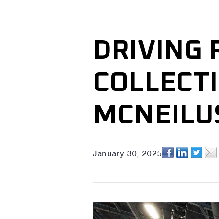
DRIVING 
COLLECTI
MCNEILUS
January 30, 2025