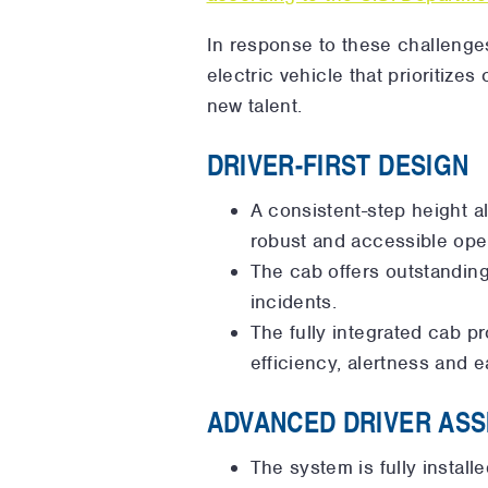
In response to these challenge
electric vehicle that prioritize
new talent.
DRIVER-FIRST DESIGN
A consistent-step height a
robust and accessible ope
The cab offers outstanding 
incidents.
The fully integrated cab p
efficiency, alertness and e
ADVANCED DRIVER ASS
The system is fully instal