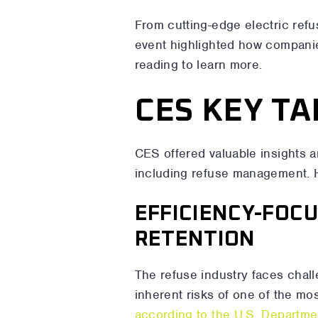
From cutting-edge electric refu
event highlighted how companies
reading to learn more.
CES KEY T
CES offered valuable insights a
including refuse management. 
EFFICIENCY-FOC
RETENTION
The refuse industry faces chall
inherent risks of one of the mo
according to the U.S. Departme