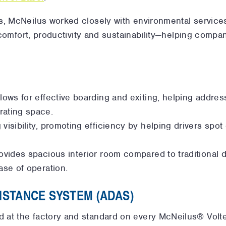
s, McNeilus worked closely with environmental servic
s comfort, productivity and sustainability—helping compan
llows for effective boarding and exiting, helping addres
rating space.
visibility, promoting efficiency by helping drivers spot
rovides spacious interior room compared to traditional 
ase of operation.
ISTANCE SYSTEM (ADAS)
led at the factory and standard on every McNeilus® Vol