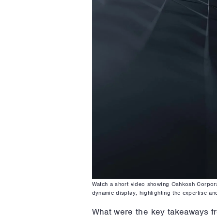
Watch a short video showing Oshkosh Corporat
dynamic display, highlighting the expertise an
What were the key takeaways f