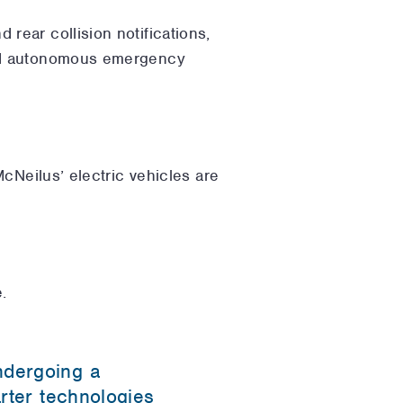
 rear collision notifications,
 and autonomous emergency
cNeilus’ electric vehicles are
.
ndergoing a
arter technologies