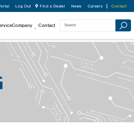
ortal
Log Out
Find a Dealer
News
Careers
Contact
ervice
Company
Contact
G