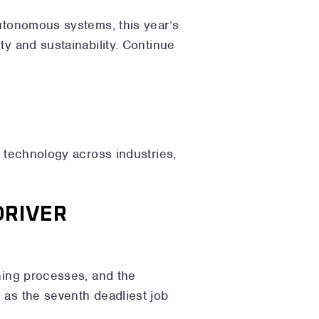
autonomous systems, this year’s
ty and sustainability. Continue
f technology across industries,
DRIVER
ining processes, and the
 as the seventh deadliest job