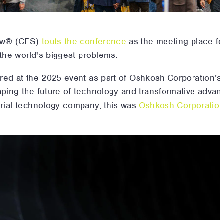
ow® (CES)
touts the conference
as the meeting place fo
 the world's biggest problems.
red at the 2025 event as part of Oshkosh Corporation’
ping the future of technology and transformative adva
rial technology company, this was
Oshkosh Corporatio