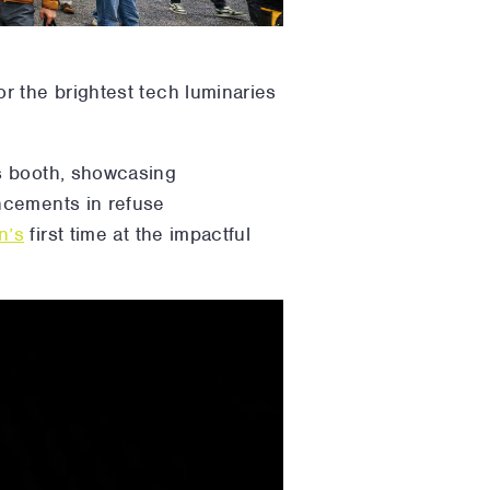
r the brightest tech luminaries
s booth, showcasing
ncements in refuse
n’s
first time at the impactful