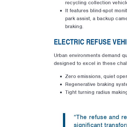
recycling collection vehicl
It features blind-spot moni
park assist, a backup came
braking.
ELECTRIC REFUSE VEH
Urban environments demand quiet
designed to excel in these chal
Zero emissions, quiet opera
Regenerative braking syst
Tight turning radius makin
“The refuse and re
significant transfo