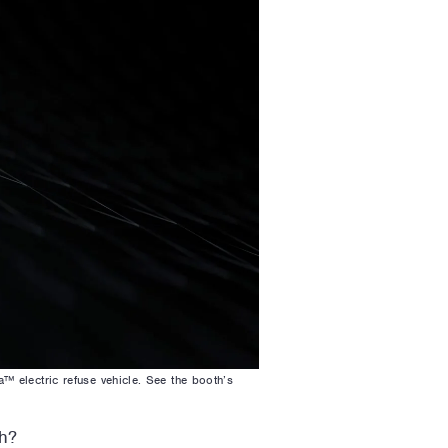
 electric refuse vehicle. See the booth’s
h?