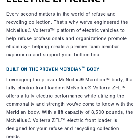
Every second matters in the world of refuse and
recycling collection. That’s why we’ve engineered the
McNeilus® Volterra™ platform of electric vehicles to
help refuse professionals and organizations promote
efficiency– helping create a premier team member
experience and support your bottom line.
TM
BUILT ON THE PROVEN MERIDIAN
BODY
Leveraging the proven McNeilus® Meridian™ body, the
fully electric front loading McNeilus® Volterra ZFL™
offers a fully electric performance while utilizing the
commonality and strength you've come to know with the
Meridian body. With a lift capacity of 8,500 pounds, the
McNeilus® Volterra ZFL™ electric front loader is
designed for your refuse and recycling collection
needs.