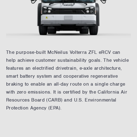
The purpose-built McNeilus Volterra ZFL eRCV can
help achieve customer sustainability goals. The vehicle
features an electrified drivetrain, e-axle architecture,
smart battery system and cooperative regenerative
braking to enable an all-day route on a single charge
with zero emissions. It is certified by the California Air
Resources Board (CARB) and U.S. Environmental
Protection Agency (EPA).