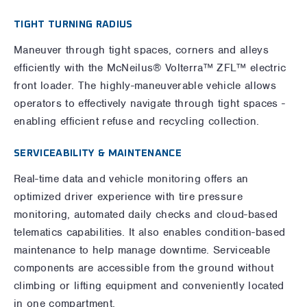
TIGHT TURNING RADIUS
Maneuver through tight spaces, corners and alleys
efficiently with the McNeilus® Volterra™ ZFL™ electric
front loader. The highly-maneuverable vehicle allows
operators to effectively navigate through tight spaces -
enabling efficient refuse and recycling collection.
SERVICEABILITY & MAINTENANCE
Real-time data and vehicle monitoring offers an
optimized driver experience with tire pressure
monitoring, automated daily checks and cloud-based
telematics capabilities. It also enables condition-based
maintenance to help manage downtime. Serviceable
components are accessible from the ground without
climbing or lifting equipment and conveniently located
in one compartment.