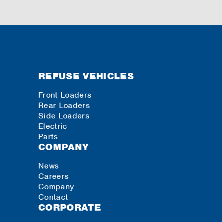
REFUSE VEHICLES
Front Loaders
Rear Loaders
Side Loaders
Electric
Parts
COMPANY
News
Careers
Company
Contact
CORPORATE