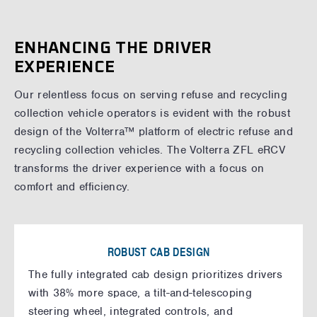
ENHANCING THE DRIVER
EXPERIENCE
Our relentless focus on serving refuse and recycling
collection vehicle operators is evident with the robust
design of the Volterra™ platform of electric refuse and
recycling collection vehicles. The Volterra ZFL eRCV
transforms the driver experience with a focus on
comfort and efficiency.
ROBUST CAB DESIGN
The fully integrated cab design prioritizes drivers
with 38% more space, a tilt-and-telescoping
steering wheel, integrated controls, and