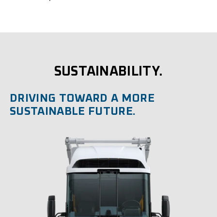
SUSTAINABILITY.
DRIVING TOWARD A MORE
SUSTAINABLE FUTURE.