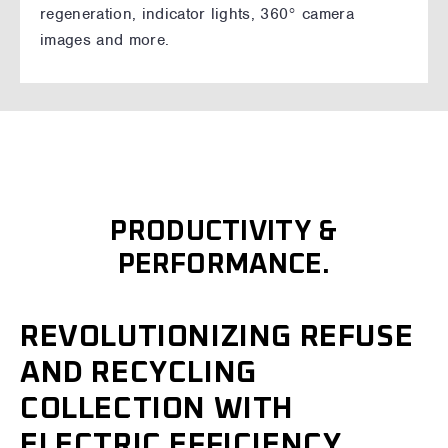
regeneration, indicator lights, 360° camera
images and more.
PRODUCTIVITY &
PERFORMANCE.
REVOLUTIONIZING REFUSE
AND RECYCLING
COLLECTION WITH
ELECTRIC EFFICIENCY