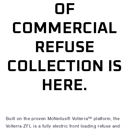
OF
COMMERCIAL
REFUSE
COLLECTION IS
HERE.
Built on the proven McNeilus® Volterra™ platform, the
Volterra ZFL is a fully electric front loading refuse and