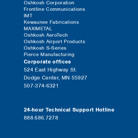
Oshkosh Corporation
Frontline Communications
IMT
Kewaunee Fabrications
MAXIMETAL
Oshkosh AeroTech
Oshkosh Airport Products
Oshkosh S-Series
Pierce Manufacturing
Corporate offices
524 East Highway St.
Dodge Center, MN 55927
507-374-6321
24-hour Technical Support Hotline
888.686.7278