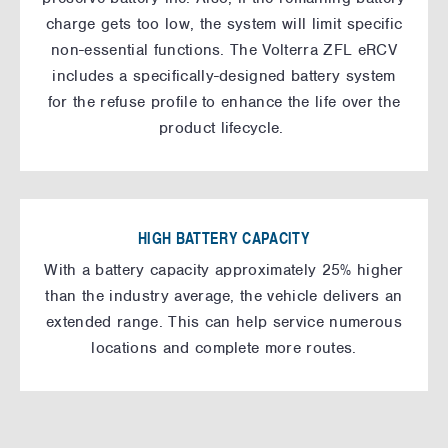
charge gets too low, the system will limit specific
non-essential functions. The Volterra ZFL eRCV
includes a specifically-designed battery system
for the refuse profile to enhance the life over the
product lifecycle.
HIGH BATTERY CAPACITY
With a battery capacity approximately 25% higher
than the industry average, the vehicle delivers an
extended range. This can help service numerous
locations and complete more routes.