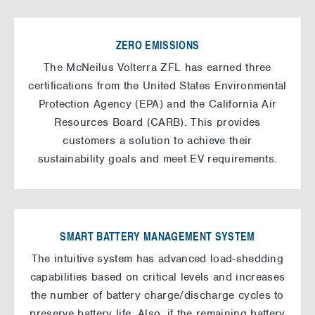
ZERO EMISSIONS
The McNeilus Volterra ZFL has earned three
certifications from the United States Environmental
Protection Agency (EPA) and the California Air
Resources Board (CARB). This provides
customers a solution to achieve their
sustainability goals and meet EV requirements.
SMART BATTERY MANAGEMENT SYSTEM
The intuitive system has advanced load-shedding
capabilities based on critical levels and increases
the number of battery charge/discharge cycles to
preserve battery life. Also, if the remaining battery