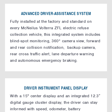
ADVANCED DRIVER-ASSISTANCE SYSTEM
Fully installed at the factory and standard on
every McNeilus Volterra ZFL electric refuse
collection vehicle, this integrated system includes
blind-spot monitoring, 360° camera view, forward
and rear collision notification, backup camera,
rear cross traffic alert, lane departure warning
and autonomous emergency braking.
DRIVER INSTRUMENT PANEL DISPLAY
With a 15" center display and an integrated 12.3″
digital gauge cluster display, the driver can stay
informed with speed, odometer, battery