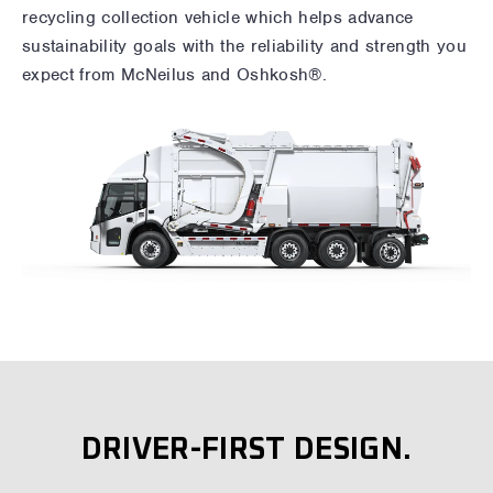
recycling collection vehicle which helps advance
sustainability goals with the reliability and strength you
expect from McNeilus and Oshkosh®.
DRIVER-FIRST DESIGN.