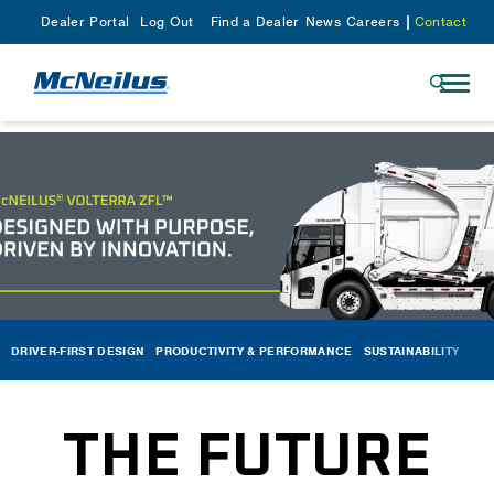
Dealer Portal
Log Out
Find a Dealer
News
Careers
Contact
DRIVER-FIRST DESIGN
PRODUCTIVITY & PERFORMANCE
SUSTAINABILITY
THE FUTURE