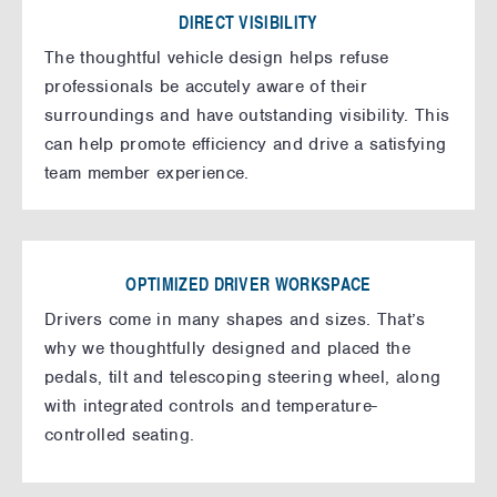
DIRECT VISIBILITY
The thoughtful vehicle design helps refuse
professionals be accutely aware of their
surroundings and have outstanding visibility. This
can help promote efficiency and drive a satisfying
team member experience.
OPTIMIZED DRIVER WORKSPACE
Drivers come in many shapes and sizes. That’s
why we thoughtfully designed and placed the
pedals, tilt and telescoping steering wheel, along
with integrated controls and temperature-
controlled seating.