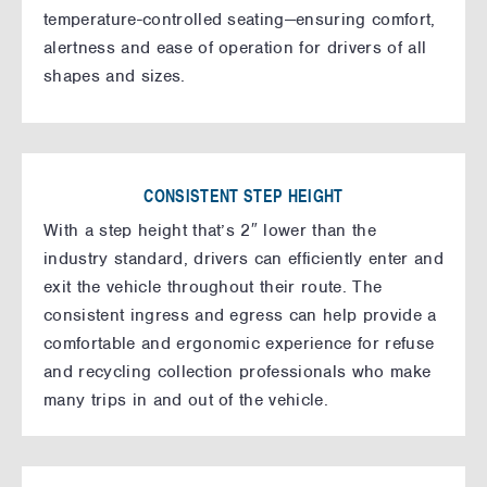
temperature-controlled seating—ensuring comfort,
alertness and ease of operation for drivers of all
shapes and sizes.
CONSISTENT STEP HEIGHT
With a step height that’s 2″ lower than the
industry standard, drivers can efficiently enter and
exit the vehicle throughout their route. The
consistent ingress and egress can help provide a
comfortable and ergonomic experience for refuse
and recycling collection professionals who make
many trips in and out of the vehicle.