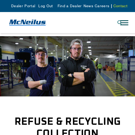
Dealer Portal
Log Out
Find a Dealer
News
Careers
Contact
REFUSE & RECYCLING
COLLECTION