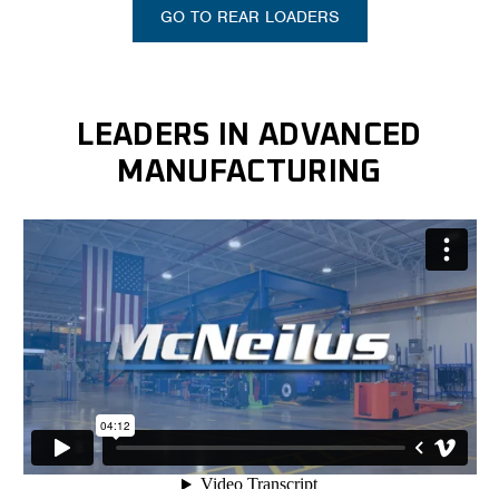
GO TO REAR LOADERS
LEADERS IN ADVANCED
MANUFACTURING