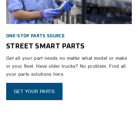
ONE-STOP PARTS SOURCE
STREET SMART PARTS
Get all your part needs no matter what model or make
in your fleet. Have older trucks? No problem. Find all
your parts solutions here.
GET YOUR PARTS