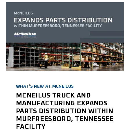
WHAT'S NEW AT MCNEILUS
MCNEILUS TRUCK AND
MANUFACTURING EXPANDS
PARTS DISTRIBUTION WITHIN
MURFREESBORO, TENNESSEE
FACILITY