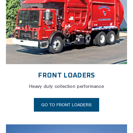
FRONT LOADERS
Heavy duty collection performance
GO TO FRONT LOADERS