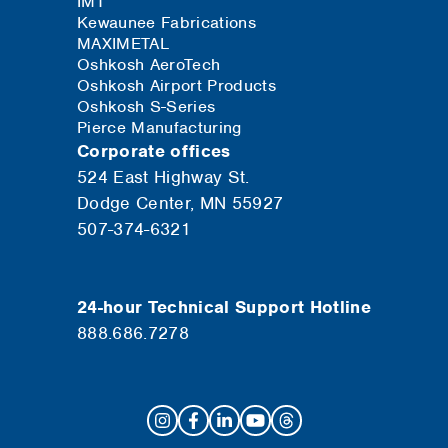
IMT
Kewaunee Fabrications
MAXIMETAL
Oshkosh AeroTech
Oshkosh Airport Products
Oshkosh S-Series
Pierce Manufacturing
Corporate offices
524 East Highway St.
Dodge Center, MN 55927
507-374-6321
24-hour Technical Support Hotline
888.686.7278