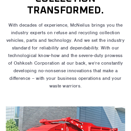
TRANSFORMED.
With decades of experience, McNeilus brings you the
industry experts on refuse and recycling collection
vehicles, parts and technology. And we set the industry
standard for reliability and dependability. With our
technological know-how and the severe-duty prowess
of Oshkosh Corporation at our back, we’re constantly
developing no-nonsense innovations that make a
difference – with your business operations and your
waste warriors.