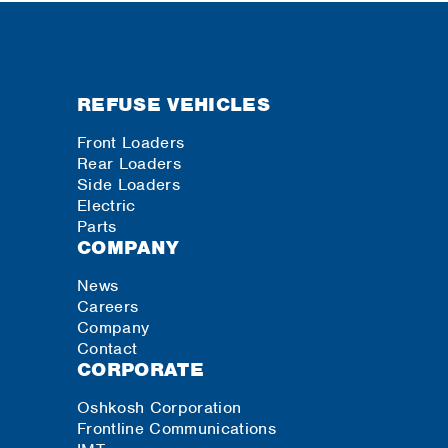
REFUSE VEHICLES
Front Loaders
Rear Loaders
Side Loaders
Electric
Parts
COMPANY
News
Careers
Company
Contact
CORPORATE
Oshkosh Corporation
Frontline Communications