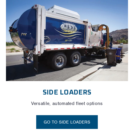
SIDE LOADERS
Versatile, automated fleet options
GO TO SIDE LOADERS