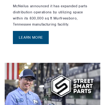
McNeilus announced it has expanded parts
distribution operations by utilizing space
within its 830,000 sq ft Murfreesboro,
Tennessee manufacturing facility.
LEARN MORE