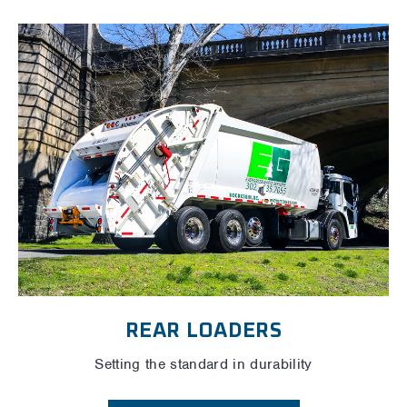
REAR LOADERS
Setting the standard in durability