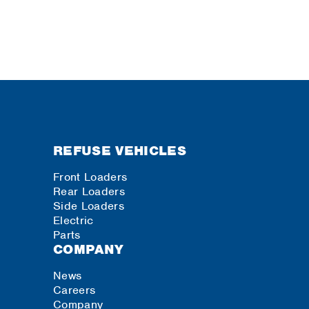
REFUSE VEHICLES
Front Loaders
Rear Loaders
Side Loaders
Electric
Parts
COMPANY
News
Careers
Company