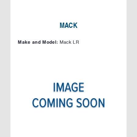
MACK
Make and Model:
Mack LR