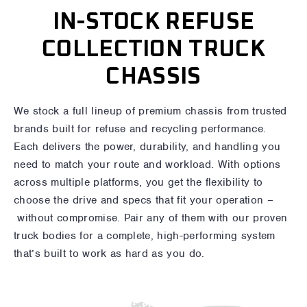
IN-STOCK REFUSE
COLLECTION TRUCK
CHASSIS
We stock a full lineup of premium chassis from trusted
brands built for refuse and recycling performance.
Each delivers the power, durability, and handling you
need to match your route and workload. With options
across multiple platforms, you get the flexibility to
choose the drive and specs that fit your operation –
without compromise. Pair any of them with our proven
truck bodies for a complete, high-performing system
that’s built to work as hard as you do.