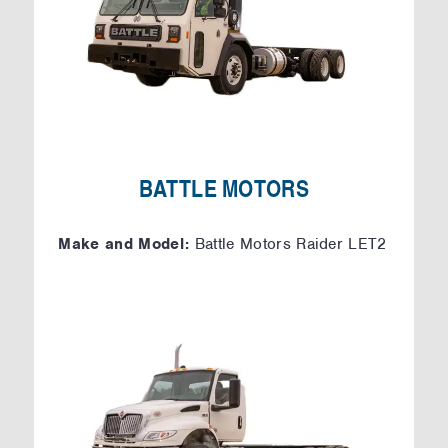
BATTLE MOTORS
Make and Model:
Battle Motors Raider LET2