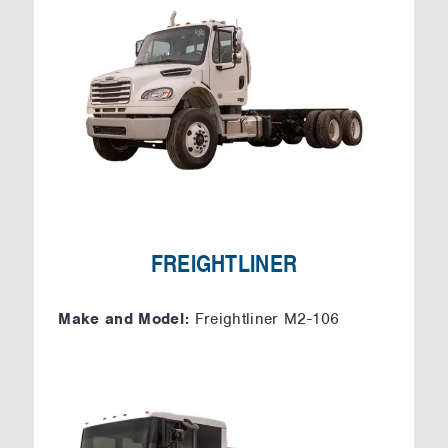
FREIGHTLINER
Make and Model:
Freightliner M2-106