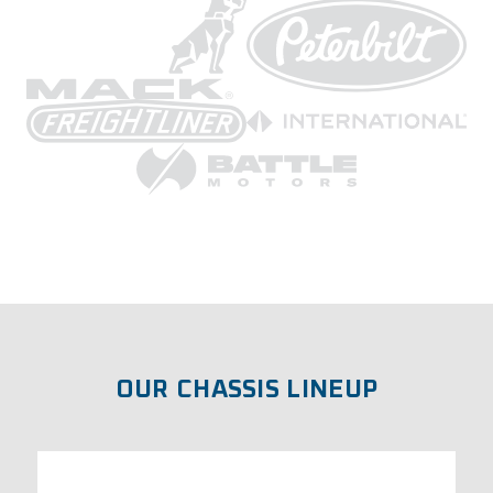
OUR CHASSIS LINEUP