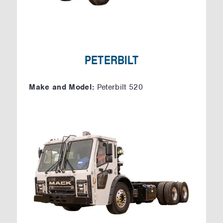
PETERBILT
Make and Model:
Peterbilt 520