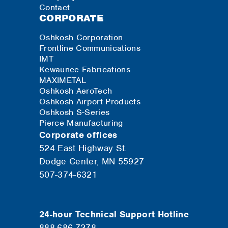
Contact
CORPORATE
Oshkosh Corporation
Frontline Communications
IMT
Kewaunee Fabrications
MAXIMETAL
Oshkosh AeroTech
Oshkosh Airport Products
Oshkosh S-Series
Pierce Manufacturing
Corporate offices
524 East Highway St.
Dodge Center, MN 55927
507-374-6321
24-hour Technical Support Hotline
888.686.7278