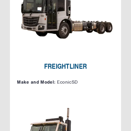
FREIGHTLINER
Make and Model:
EconicSD