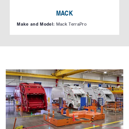
MACK
Make and Model:
Mack TerraPro