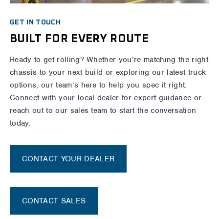
GET IN TOUCH
BUILT FOR EVERY ROUTE
Ready to get rolling? Whether you’re matching the right
chassis to your next build or exploring our latest truck
options, our team’s here to help you spec it right.
Connect with your local dealer for expert guidance or
reach out to our sales team to start the conversation
today.
CONTACT YOUR DEALER
CONTACT SALES