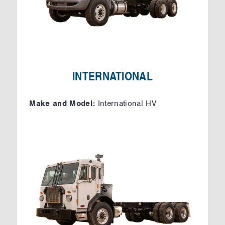
INTERNATIONAL
Make and Model:
International HV