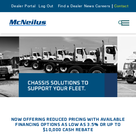
Dealer Portal
Log Out
Find a Dealer
News
Careers
Contact
NOW OFFERING REDUCED PRICING WITH AVAILABLE
FINANCING OPTIONS AS LOW AS 3.5% OR UP TO
$10,000 CASH REBATE