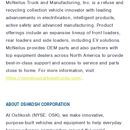
McNeilus Truck and Manufacturing, Inc. is a refuse and
recycling collection vehicle innovator with leading
advancements in electrification, intelligent products,
active safety and advanced manufacturing. Product
offerings include an expansive lineup of front loaders,
rear loaders and side loaders, including EV solutions.
McNeilus provides OEM parts and also partners with
top equipment dealers across North America to provide
best-in-class support and access to service and parts
close to home. For more information, visit
https://mcneilusgarbagetrucks.com/
.
ABOUT OSHKOSH CORPORATION
At Oshkosh (NYSE: OSK), we make innovative,
purpose-built vehicles and equipment to help everyday