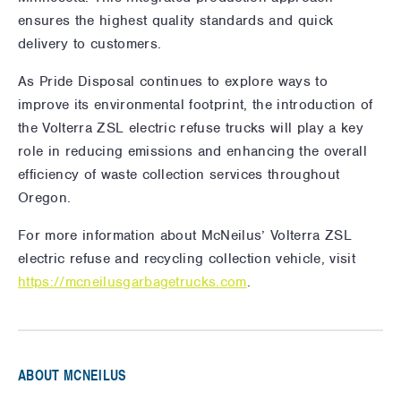
ensures the highest quality standards and quick
delivery to customers.
As Pride Disposal continues to explore ways to
improve its environmental footprint, the introduction of
the Volterra ZSL electric refuse trucks will play a key
role in reducing emissions and enhancing the overall
efficiency of waste collection services throughout
Oregon.
For more information about McNeilus’ Volterra ZSL
electric refuse and recycling collection vehicle, visit
https://mcneilusgarbagetrucks.com
.
ABOUT MCNEILUS