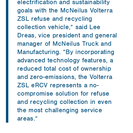
electrification and sustainability
goals with the McNeilus Volterra
ZSL refuse and recycling
collection vehicle,” said Lee
Dreas, vice president and general
manager of McNeilus Truck and
Manufacturing. “By incorporating
advanced technology features, a
reduced total cost of ownership
and zero-emissions, the Volterra
ZSL eRCV represents a no-
compromise solution for refuse
and recycling collection in even
the most challenging service
areas.”