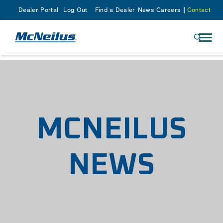
Dealer Portal
Log Out
Find a Dealer
News
Careers
Contact
MCNEILUS
NEWS