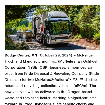
Dodge Center, MN (
October 29, 2024)
– McNeilus
Truck and Manufacturing, Inc., (McNeilus) an Oshkosh
Corporation (NYSE: OSK) business, announced an
order from Pride Disposal & Recycling Company (Pride
Disposal) for two McNeilus® Volterra™ ZSL™ electric
refuse and recycling collection vehicles (eRCVs). The
new vehicles will be delivered to the Oregon-based
waste and recycling hauler, marking a significant step
forward in Pride Disposal’s sustainability efforts and