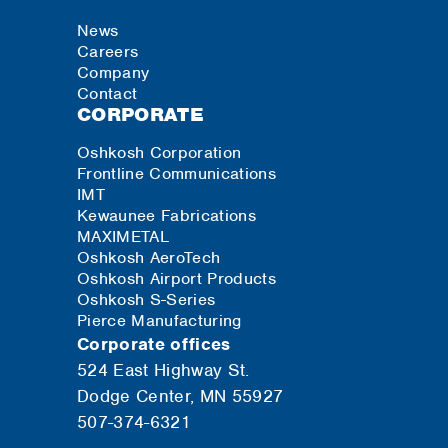
News
Careers
Company
Contact
CORPORATE
Oshkosh Corporation
Frontline Communications
IMT
Kewaunee Fabrications
MAXIMETAL
Oshkosh AeroTech
Oshkosh Airport Products
Oshkosh S-Series
Pierce Manufacturing
Corporate offices
524 East Highway St.
Dodge Center, MN 55927
507-374-6321