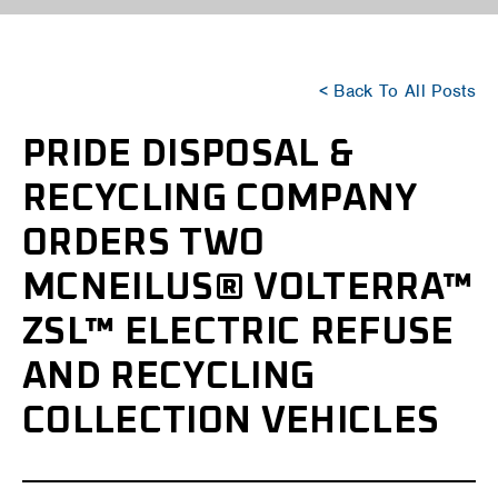
< Back To All Posts
PRIDE DISPOSAL &
RECYCLING COMPANY
ORDERS TWO
MCNEILUS® VOLTERRA™
ZSL™ ELECTRIC REFUSE
AND RECYCLING
COLLECTION VEHICLES