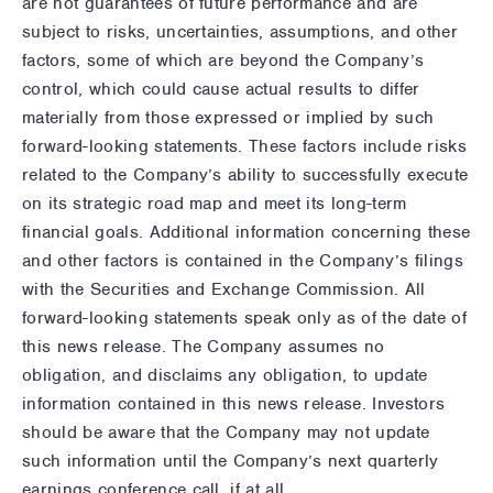
are not guarantees of future performance and are
subject to risks, uncertainties, assumptions, and other
factors, some of which are beyond the Company’s
control, which could cause actual results to differ
materially from those expressed or implied by such
forward-looking statements. These factors include risks
related to the Company’s ability to successfully execute
on its strategic road map and meet its long-term
financial goals. Additional information concerning these
and other factors is contained in the Company’s filings
with the Securities and Exchange Commission. All
forward-looking statements speak only as of the date of
this news release. The Company assumes no
obligation, and disclaims any obligation, to update
information contained in this news release. Investors
should be aware that the Company may not update
such information until the Company’s next quarterly
earnings conference call, if at all.