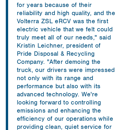
for years because of their
reliability and high quality, and the
Volterra ZSL eRCV was the first
electric vehicle that we felt could
truly meet all of our needs," said
Kristin Leichner, president of
Pride Disposal & Recycling
Company. "After demoing the
truck, our drivers were impressed
not only with its range and
performance but also with its
advanced technology. We're
looking forward to controlling
emissions and enhancing the
efficiency of our operations while
providing clean, quiet service for