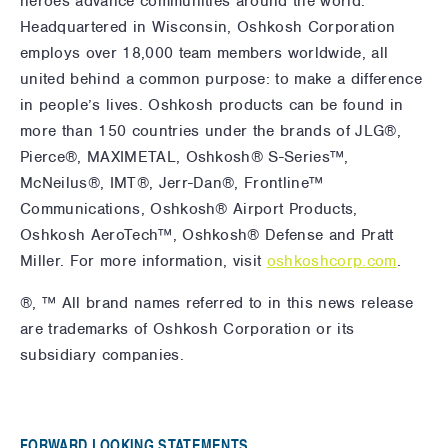
heroes advance communities around the world.
Headquartered in Wisconsin, Oshkosh Corporation
employs over 18,000 team members worldwide, all
united behind a common purpose: to make a difference
in people’s lives. Oshkosh products can be found in
more than 150 countries under the brands of JLG®,
Pierce®, MAXIMETAL, Oshkosh® S-Series™,
McNeilus®, IMT®, Jerr-Dan®, Frontline™
Communications, Oshkosh® Airport Products,
Oshkosh AeroTech™, Oshkosh® Defense and Pratt
Miller. For more information,
visit
oshkoshcorp.com
.
®, ™ All brand names referred to in this news release
are trademarks of Oshkosh Corporation or its
subsidiary companies.
FORWARD LOOKING STATEMENTS