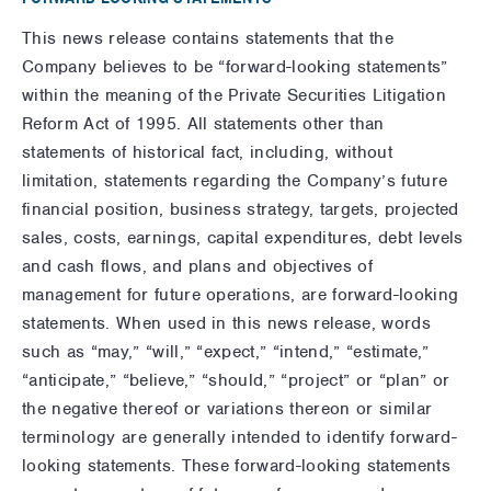
This news release contains statements that the
Company believes to be “forward-looking statements”
within the meaning of the Private Securities Litigation
Reform Act of 1995. All statements other than
statements of historical fact, including, without
limitation, statements regarding the Company’s future
financial position, business strategy, targets, projected
sales, costs, earnings, capital expenditures, debt levels
and cash flows, and plans and objectives of
management for future operations, are forward-looking
statements. When used in this news release, words
such as “may,” “will,” “expect,” “intend,” “estimate,”
“anticipate,” “believe,” “should,” “project” or “plan” or
the negative thereof or variations thereon or similar
terminology are generally intended to identify forward-
looking statements. These forward-looking statements