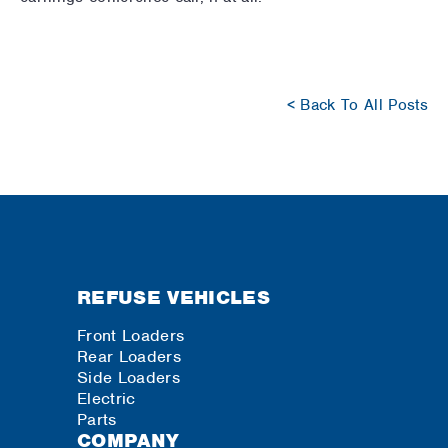
< Back To All Posts
REFUSE VEHICLES
Front Loaders
Rear Loaders
Side Loaders
Electric
Parts
COMPANY