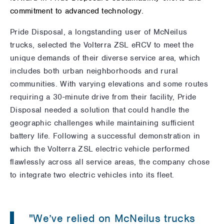
commitment to advanced technology.
Pride Disposal, a longstanding user of McNeilus
trucks, selected the Volterra ZSL eRCV to meet the
unique demands of their diverse service area, which
includes both urban neighborhoods and rural
communities. With varying elevations and some routes
requiring a 30-minute drive from their facility, Pride
Disposal needed a solution that could handle the
geographic challenges while maintaining sufficient
battery life. Following a successful demonstration in
which the Volterra ZSL electric vehicle performed
flawlessly across all service areas, the company chose
to integrate two electric vehicles into its fleet.
"We’ve relied on McNeilus trucks