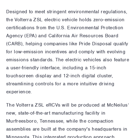
Designed to meet stringent environmental regulations,
the Volterra ZSL electric vehicle holds zero-emission
certifications from the U.S. Environmental Protection
Agency (EPA) and California Air Resources Board
(CARB), helping companies like Pride Disposal qualify
for low-emission incentives and comply with evolving
emissions standards. The electric vehicles also feature
a user-friendly interface, including a 15-inch
touchscreen display and 12-inch digital cluster,
streamlining controls for a more intuitive driving
experience.
The Volterra ZSL eRCVs will be produced at McNeilus’
new, state-of-the-art manufacturing facility in
Murfreesboro, Tennessee, while the compaction
assemblies are built at the company's headquarters in
Minnesota. This integrated production approach