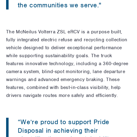
the communities we serve."
The McNeilus Volterra ZSL eRCV is a purpose built,
fully integrated electric refuse and recycling collection
vehicle designed to deliver exceptional performance
while supporting sustainability goals. The truck
features innovative technology, including a 360-degree
camera system, blind-spot monitoring, lane departure
warnings and advanced emergency braking. These
features, combined with best-in-class visibility, help
drivers navigate routes more safely and efficiently.
“We’re proud to support Pride
Disposal in achieving their