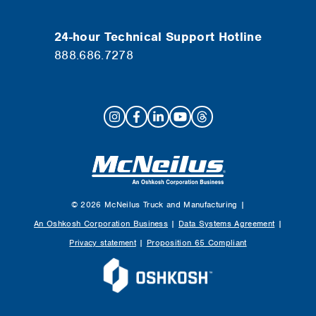
24-hour Technical Support Hotline
888.686.7278
© 2026 McNeilus Truck and Manufacturing |
An Oshkosh Corporation Business
|
Data Systems Agreement
|
Privacy statement
|
Proposition 65 Compliant