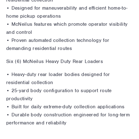
• Designed for maneuverability and efficient home-to-
home pickup operations
• McNeilus features which promote operator visibility
and control
• Proven automated collection technology for
demanding residential routes
Six (6) McNeilus Heavy Duty Rear Loaders
• Heavy-duty rear loader bodies designed for
residential collection
• 25-yard body configuration to support route
productivity
• Built for daily extreme-duty collection applications
• Durable body construction engineered for long-term
performance and reliability