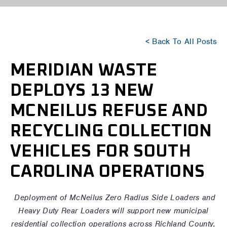
< Back To All Posts
MERIDIAN WASTE
DEPLOYS 13 NEW
MCNEILUS REFUSE AND
RECYCLING COLLECTION
VEHICLES FOR SOUTH
CAROLINA OPERATIONS
Deployment of McNeilus Zero Radius Side Loaders and
Heavy Duty Rear Loaders will support new municipal
residential collection operations across Richland County,