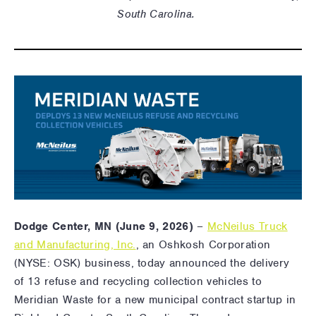
South Carolina.
Dodge Center, MN (June 9, 2026)
–
McNeilus Truck
and Manufacturing, Inc.
, an Oshkosh Corporation
(NYSE: OSK) business,
today announced the delivery
of 13 refuse and recycling collection vehicles to
Meridian Waste for a new municipal contract startup in