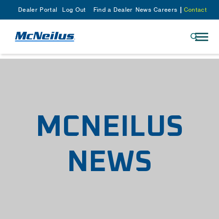
Dealer Portal
Log Out
Find a Dealer
News
Careers
Contact
MCNEILUS
NEWS