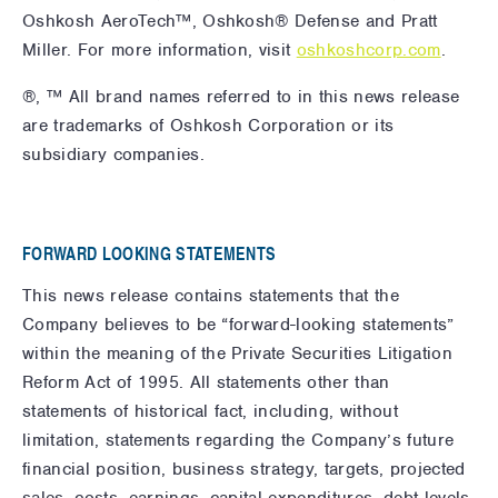
Oshkosh AeroTech™, Oshkosh® Defense and Pratt
Miller. For more information,
visit
oshkoshcorp.com
.
®, ™ All brand names referred to in this news release
are trademarks of Oshkosh Corporation or its
subsidiary companies.
FORWARD LOOKING STATEMENTS
This news release contains statements that the
Company believes to be “forward-looking statements”
within the meaning of the Private Securities Litigation
Reform Act of 1995. All statements other than
statements of historical fact, including, without
limitation, statements regarding the Company’s future
financial position, business strategy, targets, projected