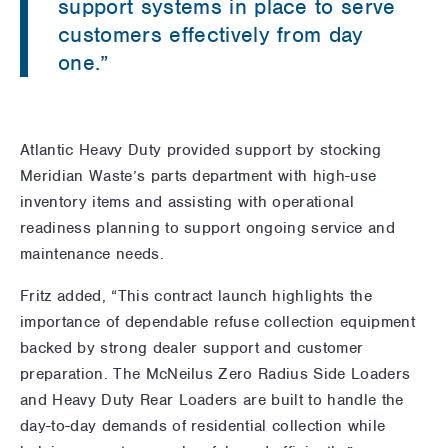
support systems in place to serve
customers effectively from day
one.”
Atlantic Heavy Duty provided support by stocking
Meridian Waste’s parts department with high-use
inventory items and assisting with operational
readiness planning to support ongoing service and
maintenance needs.
Fritz added, “This contract launch highlights the
importance of dependable refuse collection equipment
backed by strong dealer support and customer
preparation. The McNeilus Zero Radius Side Loaders
and Heavy Duty Rear Loaders are built to handle the
day-to-day demands of residential collection while