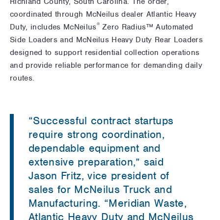
Richland County, South Carolina. The order,
coordinated through McNeilus dealer Atlantic Heavy
®
Duty, includes McNeilus
Zero Radius™ Automated
Side Loaders and McNeilus Heavy Duty Rear Loaders
designed to support residential collection operations
and provide reliable performance for demanding daily
routes.
“Successful contract startups
require strong coordination,
dependable equipment and
extensive preparation,” said
Jason Fritz, vice president of
sales for McNeilus Truck and
Manufacturing. “Meridian Waste,
Atlantic Heavy Duty and McNeilus