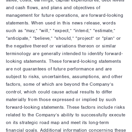
sales, costs, earnings, capital expenditures, debt levels
and cash flows, and plans and objectives of
management for future operations, are forward-looking
statements. When used in this news release, words
such as “may,” “will,” “expect,” “intend,” “estimate,”
“anticipate,” “believe,” “should,” “project” or “plan” or
the negative thereof or variations thereon or similar
terminology are generally intended to identify forward-
looking statements. These forward-looking statements
are not guarantees of future performance and are
subject to risks, uncertainties, assumptions, and other
factors, some of which are beyond the Company’s
control, which could cause actual results to differ
materially from those expressed or implied by such
forward-looking statements. These factors include risks
related to the Company’s ability to successfully execute
on its strategic road map and meet its long-term
financial goals. Additional information concerning these