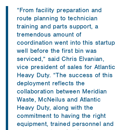
“From facility preparation and
route planning to technician
training and parts support, a
tremendous amount of
coordination went into this startup
well before the first bin was
serviced,” said Chris Elvanian,
vice president of sales for Atlantic
Heavy Duty. “The success of this
deployment reflects the
collaboration between Meridian
Waste, McNeilus and Atlantic
Heavy Duty, along with the
commitment to having the right
equipment, trained personnel and