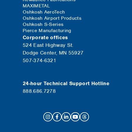
MAXIMETAL
Oshkosh AeroTech
Oshkosh Airport Products
Oshkosh S-Series
Pierce Manufacturing
Corporate offices
524 East Highway St.
Dodge Center, MN 55927
507-374-6321
24-hour Technical Support Hotline
888.686.7278