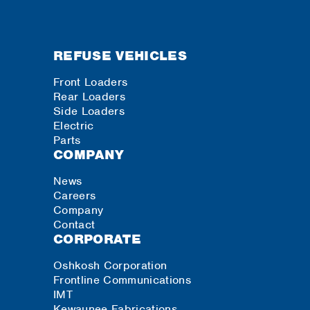
REFUSE VEHICLES
Front Loaders
Rear Loaders
Side Loaders
Electric
Parts
COMPANY
News
Careers
Company
Contact
CORPORATE
Oshkosh Corporation
Frontline Communications
IMT
Kewaunee Fabrications