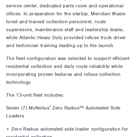
service center, dedicated parts room and operational
offices. In preparation for the startup, Meridian Waste
hired and trained collection personnel, route
supervisors, maintenance staff and leadership teams,
while Atlantic Heavy Duty provided refuse truck driver
and technician training leading up to the launch.
The fleet configuration was selected to support efficient
residential collection and daily route reliability while
incorporating proven features and refuse collection
technology.
The 13-unit fleet includes:
®
Seven (7) McNeilus
Zero Radius™ Automated Side
Loaders
• Zero Radius automated side loader configuration for
residential collection