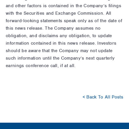
and other factors is contained in the Company’s filings
with the Securities and Exchange Commission. All
forward-looking statements speak only as of the date of
this news release. The Company assumes no
obligation, and disclaims any obligation, to update
information contained in this news release. Investors
should be aware that the Company may not update
such information until the Company’s next quarterly
earnings conference call, if at all.
< Back To All Posts