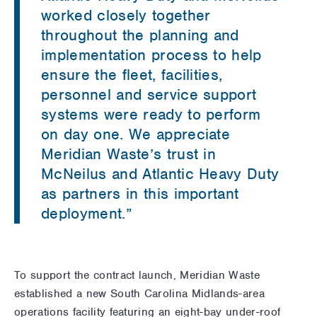
worked closely together
throughout the planning and
implementation process to help
ensure the fleet, facilities,
personnel and service support
systems were ready to perform
on day one. We appreciate
Meridian Waste’s trust in
McNeilus and Atlantic Heavy Duty
as partners in this important
deployment.”
To support the contract launch, Meridian Waste
established a new South Carolina Midlands-area
operations facility featuring an eight-bay under-roof