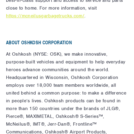
best-in-class support and access to service and parts
close to home. For more information, visit
https://mcneilusgarbagetrucks.com/
.
ABOUT OSHKOSH CORPORATION
At Oshkosh (NYSE: OSK), we make innovative,
purpose-built vehicles and equipment to help everyday
heroes advance communities around the world.
Headquartered in Wisconsin, Oshkosh Corporation
employs over 18,000 team members worldwide, all
united behind a common purpose: to make a difference
in people’s lives. Oshkosh products can be found in
more than 150 countries under the brands of JLG®,
Pierce®, MAXIMETAL, Oshkosh® S-Series™,
McNeilus®, IMT®, Jerr-Dan®, Frontline™
Communications, Oshkosh® Airport Products,