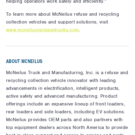
helping operators work safely and efficiently.”
To learn more about McNeilus refuse and recycling
collection vehicles and support solutions, visit
www.mcneilusgarbagetrucks.com
.
ABOUT MCNEILUS
McNeilus Truck and Manufacturing, Inc. is a refuse and
recycling collection vehicle innovator with leading
advancements in electrification, intelligent products,
active safety and advanced manufacturing. Product
offerings include an expansive lineup of front loaders,
rear loaders and side loaders, including EV solutions.
McNeilus provides OEM parts and also partners with
top equipment dealers across North America to provide