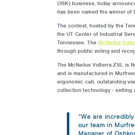
OSK) business, today announce
has been named the winner of 
The contest, hosted by the Te
the UT Center of Industrial Ser
Tennessee. The
McNeilus Volt
through public voting and recog
The McNeilus Volterra ZSL is Nor
and is manufactured in Murfrees
ergonomic cab, outstanding visi
collection technology - setting
“We are incredibly
our team in Murfre
Manager of Oshkosh