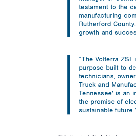
testament to the d
manufacturing com
Rutherford County.
growth and succes
“The Volterra ZSL 
purpose-built to de
technicians, owner
Truck and Manufact
Tennessee’ is an i
the promise of ele
sustainable future.