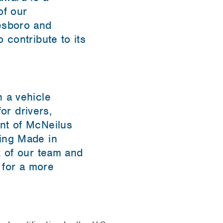
of our
esboro and
 contribute to its
 a vehicle
or drivers,
nt of McNeilus
hing Made in
k of our team and
 for a more