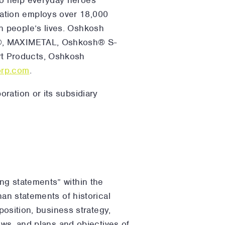
ation employs over 18,000
n people’s lives. Oshkosh
ce®, MAXIMETAL, Oshkosh® S-
t Products, Oshkosh
rp.com
.
ration or its subsidiary
ng statements” within the
han statements of historical
position, business strategy,
lows, and plans and objectives of