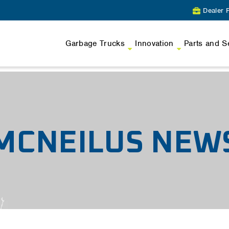
Dealer P
Garbage Trucks
Innovation
Parts and S
MCNEILUS NEW