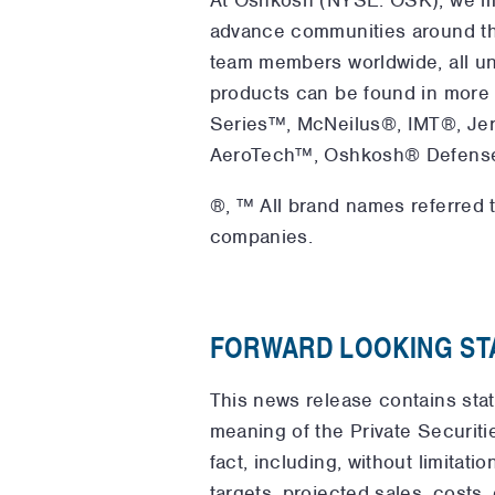
advance communities around th
team members worldwide, all un
products can be found in more
Series™, McNeilus®, IMT®, Je
AeroTech™, Oshkosh® Defense an
®, ™ All brand names referred t
companies.
FORWARD LOOKING ST
This news release contains sta
meaning of the Private Securitie
fact, including, without limitat
targets, projected sales, costs,