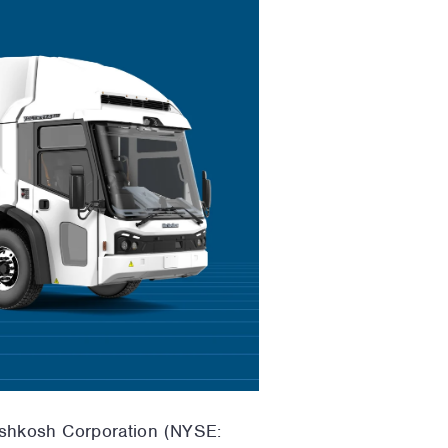
Oshkosh Corporation (NYSE: