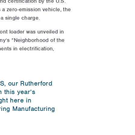
nd certification by the U.S.
a zero-emission vehicle, the
 a single charge.
ront loader was unveiled in
any’s “Neighborhood of the
nts in electrification,
S, our Rutherford
 this year’s
ght here in
ring Manufacturing