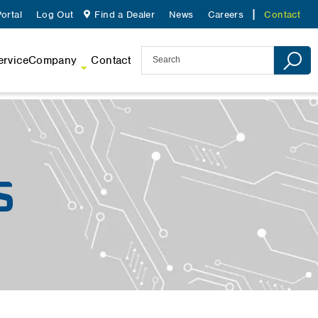
ortal
Log Out
Find a Dealer
News
Careers
Contact
ervice
Company
Contact
S