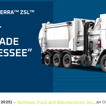
 2025)
–
McNeilus Truck and Manufacturing, Inc.
, an 