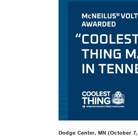
Dodge Center, MN (October 7,