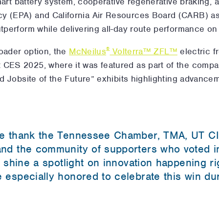
 smart battery system, cooperative regenerative braking, a
y (EPA) and California Air Resources Board (CARB) as 
utperform while delivering all-day route performance on
®
 loader option, the
McNeilus
Volterra™ ZFL™
electric f
 CES 2025, where it was featured as part of the comp
nd Jobsite of the Future” exhibits highlighting advanceme
e thank the Tennessee Chamber, TMA, UT CI
nd the community of supporters who voted in
 shine a spotlight on innovation happening ri
especially honored to celebrate this win du