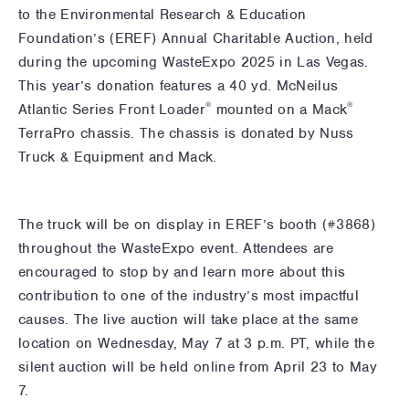
to the Environmental Research & Education
Foundation’s (EREF) Annual Charitable Auction, held
during the upcoming WasteExpo 2025 in Las Vegas.
This year’s donation features a 40 yd. McNeilus
®
®
Atlantic Series Front Loader
mounted on a Mack
TerraPro chassis. The chassis is donated by Nuss
Truck & Equipment and Mack.
The truck will be on display in EREF’s booth (#3868)
throughout the WasteExpo event. Attendees are
encouraged to stop by and learn more about this
contribution to one of the industry’s most impactful
causes. The live auction will take place at the same
location on Wednesday, May 7 at 3 p.m. PT, while the
silent auction will be held online from April 23 to May
7.