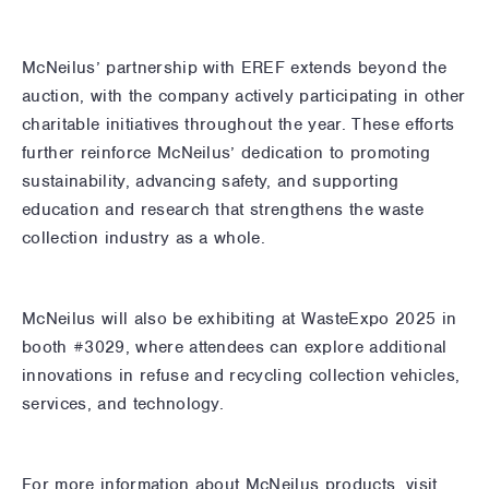
McNeilus’ partnership with EREF extends beyond the
auction, with the company actively participating in other
charitable initiatives throughout the year. These efforts
further reinforce McNeilus’ dedication to promoting
sustainability, advancing safety, and supporting
education and research that strengthens the waste
collection industry as a whole.
McNeilus will also be exhibiting at WasteExpo 2025 in
booth #3029, where attendees can explore additional
innovations in refuse and recycling collection vehicles,
services, and technology.
For more information about McNeilus products, visit