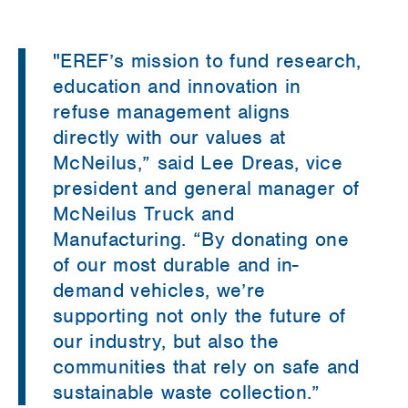
"
EREF’s mission to fund research,
education and innovation in
refuse management aligns
directly with our values at
McNeilus,” said Lee Dreas, vice
president and general manager of
McNeilus Truck and
Manufacturing. “By donating one
of our most durable and in-
demand vehicles, we’re
supporting not only the future of
our industry, but also the
communities that rely on safe and
sustainable waste collection.”