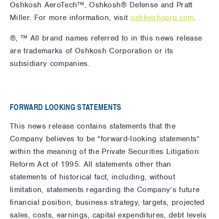
Oshkosh AeroTech™, Oshkosh® Defense and Pratt
Miller. For more information,
visit
oshkoshcorp.com
.
®, ™ All brand names referred to in this news release
are trademarks of Oshkosh Corporation or its
subsidiary companies.
FORWARD LOOKING STATEMENTS
This news release contains statements that the
Company believes to be “forward-looking statements”
within the meaning of the Private Securities Litigation
Reform Act of 1995. All statements other than
statements of historical fact, including, without
limitation, statements regarding the Company’s future
financial position, business strategy, targets, projected
sales, costs, earnings, capital expenditures, debt levels