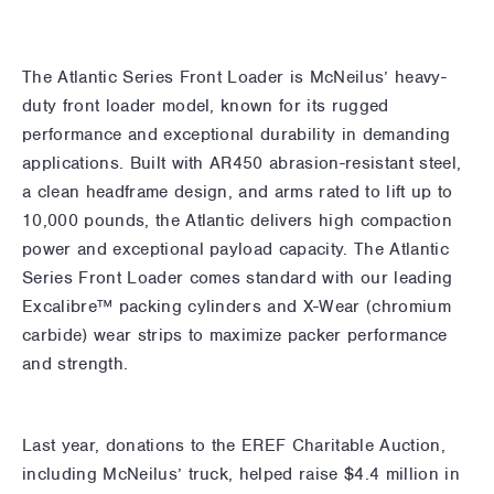
The Atlantic Series Front Loader is McNeilus’ heavy-
duty front loader model, known for its rugged
performance and exceptional durability in demanding
applications. Built with AR450 abrasion-resistant steel,
a clean headframe design, and arms rated to lift up to
10,000 pounds, the Atlantic delivers high compaction
power and exceptional payload capacity. The Atlantic
Series Front Loader comes standard with our leading
Excalibre™ packing cylinders and X-Wear (chromium
carbide) wear strips to maximize packer performance
and strength.
Last year, donations to the EREF Charitable Auction,
including McNeilus’ truck, helped raise $4.4 million in