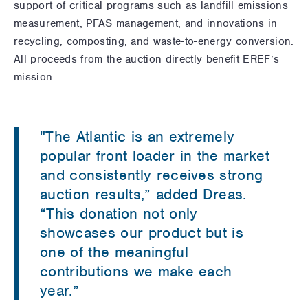
support of critical programs such as landfill emissions
measurement, PFAS management, and innovations in
recycling, composting, and waste-to-energy conversion.
All proceeds from the auction directly benefit EREF’s
mission.
"The Atlantic is an extremely
popular front loader in the market
and consistently receives strong
auction results,” added Dreas.
“This donation not only
showcases our product but is
one of the meaningful
contributions we make each
year.”