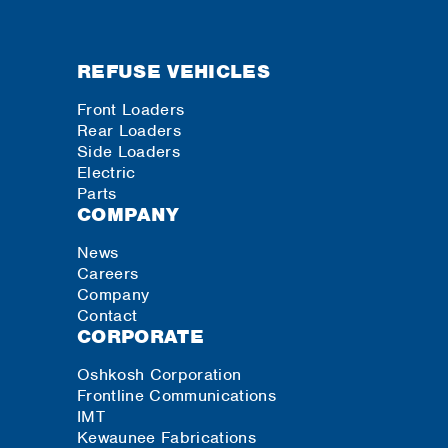
REFUSE VEHICLES
Front Loaders
Rear Loaders
Side Loaders
Electric
Parts
COMPANY
News
Careers
Company
Contact
CORPORATE
Oshkosh Corporation
Frontline Communications
IMT
Kewaunee Fabrications