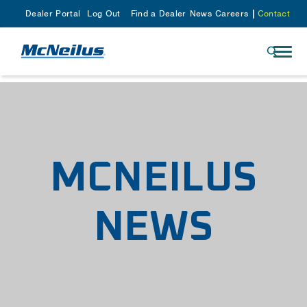
Dealer Portal
Log Out
Find a Dealer
News
Careers
Contact
MCNEILUS
NEWS