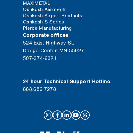
MAXIMETAL
Oshkosh AeroTech
Oshkosh Airport Products
Oshkosh S-Series
Pierce Manufacturing
Corporate offices
524 East Highway St.
Dodge Center, MN 55927
507-374-6321
24-hour Technical Support Hotline
888.686.7278