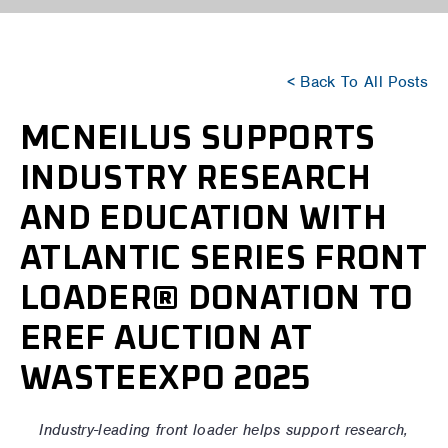
< Back To All Posts
MCNEILUS SUPPORTS
INDUSTRY RESEARCH
AND EDUCATION WITH
ATLANTIC SERIES FRONT
LOADER® DONATION TO
EREF AUCTION AT
WASTEEXPO 2025
Industry-leading front loader helps support research,