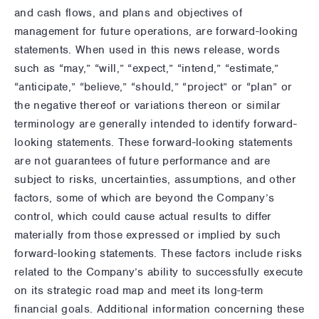
and cash flows, and plans and objectives of
management for future operations, are forward-looking
statements. When used in this news release, words
such as “may,” “will,” “expect,” “intend,” “estimate,”
“anticipate,” “believe,” “should,” “project” or “plan” or
the negative thereof or variations thereon or similar
terminology are generally intended to identify forward-
looking statements. These forward-looking statements
are not guarantees of future performance and are
subject to risks, uncertainties, assumptions, and other
factors, some of which are beyond the Company’s
control, which could cause actual results to differ
materially from those expressed or implied by such
forward-looking statements. These factors include risks
related to the Company’s ability to successfully execute
on its strategic road map and meet its long-term
financial goals. Additional information concerning these