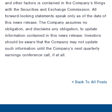
and other factors is contained in the Company’s filings
with the Securities and Exchange Commission. All
forward-looking statements speak only as of the date of
this news release. The Company assumes no
obligation, and disclaims any obligation, to update
information contained in this news release. Investors
should be aware that the Company may not update
such information until the Company’s next quarterly
earnings conference call, if at all.
< Back To All Posts