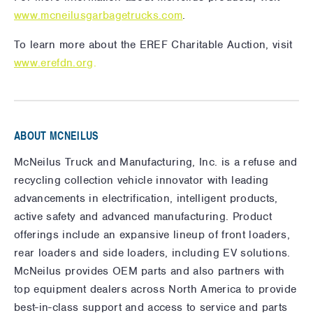
www.mcneilusgarbagetrucks.com
.
To learn more about the EREF Charitable Auction, visit
www.erefdn.org
.
ABOUT MCNEILUS
McNeilus Truck and Manufacturing, Inc. is a refuse and
recycling collection vehicle innovator with leading
advancements in electrification, intelligent products,
active safety and advanced manufacturing. Product
offerings include an expansive lineup of front loaders,
rear loaders and side loaders, including EV solutions.
McNeilus provides OEM parts and also partners with
top equipment dealers across North America to provide
best-in-class support and access to service and parts