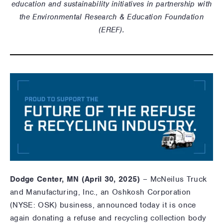
education and sustainability initiatives in partnership with
the Environmental Research & Education Foundation
(EREF).
Dodge Center, MN (
April 30
, 2025)
– McNeilus Truck
and Manufacturing, Inc., an Oshkosh Corporation
(NYSE: OSK) business, announced today it i
s once
again donating a refuse and recycling collection body