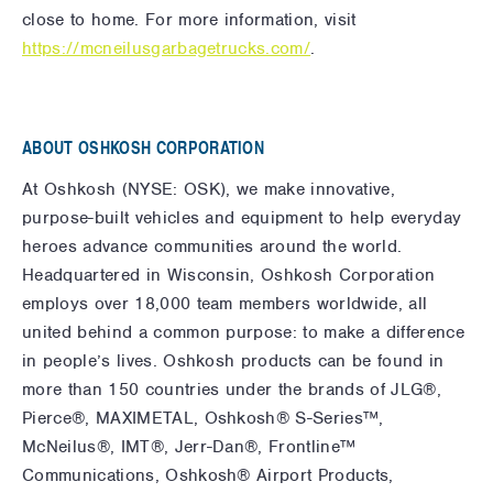
close to home. For more information, visit
https://mcneilusgarbagetrucks.com/
.
ABOUT OSHKOSH CORPORATION
At Oshkosh (NYSE: OSK), we make innovative,
purpose-built vehicles and equipment to help everyday
heroes advance communities around the world.
Headquartered in Wisconsin, Oshkosh Corporation
employs over 18,000 team members worldwide, all
united behind a common purpose: to make a difference
in people’s lives. Oshkosh products can be found in
more than 150 countries under the brands of JLG®,
Pierce®, MAXIMETAL, Oshkosh® S-Series™,
McNeilus®, IMT®, Jerr-Dan®, Frontline™
Communications, Oshkosh® Airport Products,