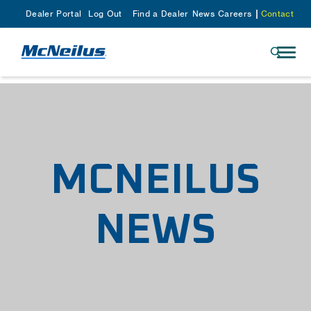
Dealer Portal
Log Out
Find a Dealer
News
Careers
Contact
MCNEILUS
NEWS