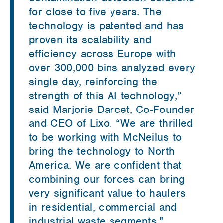
for close to five years. The
technology is patented and has
proven its scalability and
efficiency across Europe with
over 300,000 bins analyzed every
single day, reinforcing the
strength of this AI technology,”
said Marjorie Darcet, Co-Founder
and CEO of Lixo. “We are thrilled
to be working with McNeilus to
bring the technology to North
America. We are confident that
combining our forces can bring
very significant value to haulers
in residential, commercial and
industrial waste segments."