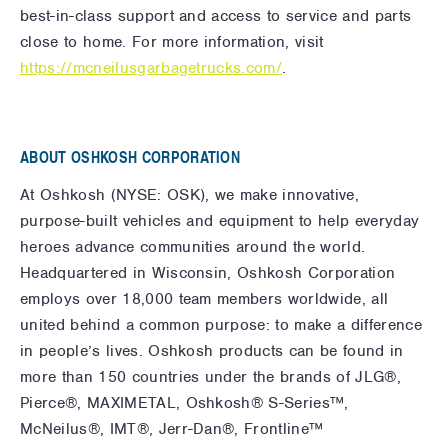
best-in-class support and access to service and parts
close to home. For more information, visit
https://mcneilusgarbagetrucks.com/
.
ABOUT OSHKOSH CORPORATION
At Oshkosh (NYSE: OSK), we make innovative,
purpose-built vehicles and equipment to help everyday
heroes advance communities around the world.
Headquartered in Wisconsin, Oshkosh Corporation
employs over 18,000 team members worldwide, all
united behind a common purpose: to make a difference
in people’s lives. Oshkosh products can be found in
more than 150 countries under the brands of JLG®,
Pierce®, MAXIMETAL, Oshkosh® S-Series™,
McNeilus®, IMT®, Jerr-Dan®, Frontline™