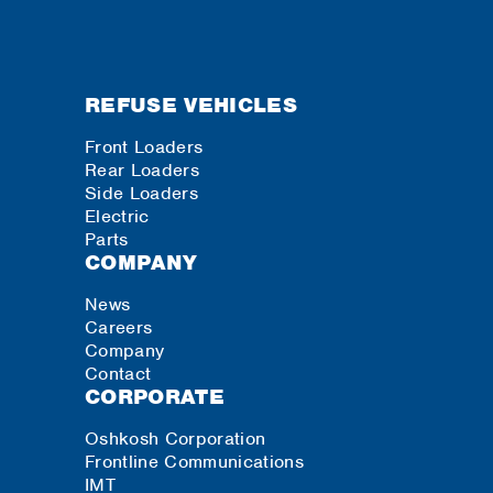
REFUSE VEHICLES
Front Loaders
Rear Loaders
Side Loaders
Electric
Parts
COMPANY
News
Careers
Company
Contact
CORPORATE
Oshkosh Corporation
Frontline Communications
IMT