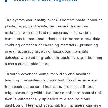
The system can identify over 80 contaminants including
plastic bags, yard waste, textiles and hazardous
materials, with outstanding accuracy. The system
continues to learn and adapt as it processes new data,
enabling detection of emerging materials - promoting
overall accuracy growth of hazardous materials
detected while adding value for customers and building
a more sustainable future.
Through advanced computer vision and machine
learning, the system captures and classifies imagery
from each collection. The data is processed through
edge computing within the truck’s onboard control unit,
then is automatically uploaded to a secure cloud
dashboard. Fleet and sustainability managers can view