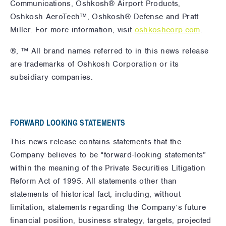
Communications, Oshkosh® Airport Products,
Oshkosh AeroTech™, Oshkosh® Defense and Pratt
Miller. For more information,
visit
oshkoshcorp.com
.
®, ™ All brand names referred to in this news release
are trademarks of Oshkosh Corporation or its
subsidiary companies.
FORWARD LOOKING STATEMENTS
This news release contains statements that the
Company believes to be “forward-looking statements”
within the meaning of the Private Securities Litigation
Reform Act of 1995. All statements other than
statements of historical fact, including, without
limitation, statements regarding the Company’s future
financial position, business strategy, targets, projected