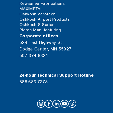
Kewaunee Fabrications
MAXIMETAL
Oshkosh AeroTech
Oshkosh Airport Products
Oshkosh S-Series
Pierce Manufacturing
Corporate offices
524 East Highway St.
Dodge Center, MN 55927
507-374-6321
24-hour Technical Support Hotline
888.686.7278