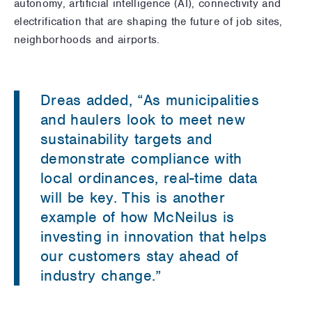
autonomy, artificial intelligence (AI), connectivity and
electrification that are shaping the future of job sites,
neighborhoods and airports.
Dreas added, “As municipalities
and haulers look to meet new
sustainability targets and
demonstrate compliance with
local ordinances, real-time data
will be key. This is another
example of how McNeilus is
investing in innovation that helps
our customers stay ahead of
industry change.”