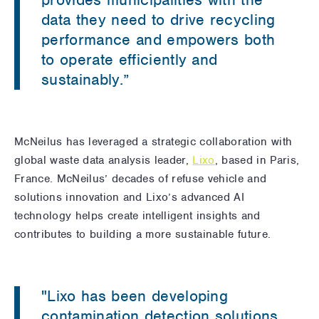
data they need to drive recycling
performance and empowers both
to operate efficiently and
sustainably.”
McNeilus has leveraged a strategic collaboration with
global waste data analysis leader,
Lixo
, based in Paris,
France. McNeilus’ decades of refuse vehicle and
solutions innovation and Lixo’s advanced AI
technology helps create intelligent insights and
contributes to building a more sustainable future.
"Lixo has been developing
contamination detection solutions