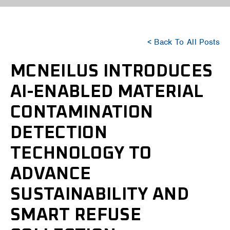
< Back To All Posts
MCNEILUS INTRODUCES
AI-ENABLED MATERIAL
CONTAMINATION
DETECTION
TECHNOLOGY TO
ADVANCE
SUSTAINABILITY AND
SMART REFUSE