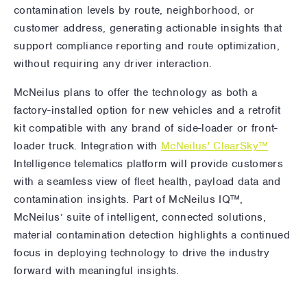
contamination levels by route, neighborhood, or
customer address, generating actionable insights that
support compliance reporting and route optimization,
without requiring any driver interaction.
McNeilus plans to offer the technology as both a
factory-installed option for new vehicles and a retrofit
kit compatible with any brand of side-loader or front-
loader truck. Integration with
McNeilus' ClearSky™
Intelligence telematics platform will provide customers
with a seamless view of fleet health, payload data and
contamination insights. Part of McNeilus IQ™,
McNeilus’ suite of intelligent, connected solutions,
material contamination detection highlights a continued
focus in deploying technology to drive the industry
forward with meaningful insights.