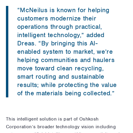
“McNeilus is known for helping
customers modernize their
operations through practical,
intelligent technology,” added
Dreas. “By bringing this AI-
enabled system to market, we’re
helping communities and haulers
move toward clean recycling,
smart routing and sustainable
results; while protecting the value
of the materials being collected.”
This intelligent solution is part of Oshkosh
Corporation’s broader technology vision including