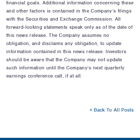
financial goals. Additional information concerning these
and other factors is contained in the Company’s filings
with the Securities and Exchange Commission. All
forward-looking statements speak only as of the date of
this news release. The Company assumes no
obligation, and disclaims any obligation, to update
information contained in this news release. Investors
should be aware that the Company may not update
such information until the Company’s next quarterly
earnings conference call, if at all.
< Back To All Posts