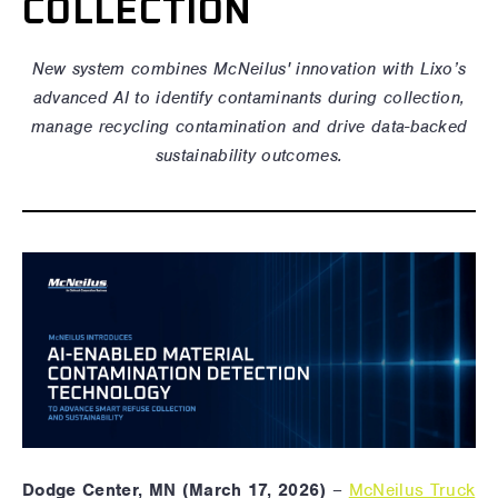
COLLECTION
New system
combines McNeilus' innovation with Lixo’s
advanced AI to identify contaminants during collection,
manage recycling contamination and drive data-backed
sustainability outcomes.
Dodge Center, MN (March 17, 2026)
–
McNeilus Truck