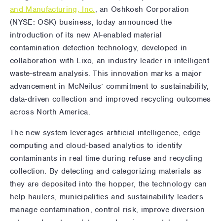
and Manufacturing, Inc.
, an Oshkosh Corporation
(NYSE: OSK) business, today announced the
introduction of its new AI-enabled material
contamination detection technology, developed in
collaboration with Lixo, an industry leader in intelligent
waste-stream analysis. This innovation marks a major
advancement in McNeilus’ commitment to sustainability,
data-driven collection and improved recycling outcomes
across North America.
The new system leverages artificial intelligence, edge
computing and cloud-based analytics to identify
contaminants in real time during refuse and recycling
collection. By detecting and categorizing materials as
they are deposited into the hopper, the technology can
help haulers, municipalities and sustainability leaders
manage contamination, control risk, improve diversion