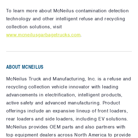
To learn more about McNeilus contamination detection
technology and other intelligent refuse and recycling
collection solutions, visit
www.mcneilusgarbagetrucks.com
.
ABOUT MCNEILUS
McNeilus Truck and Manufacturing, Inc. is a refuse and
recycling collection vehicle innovator with leading
advancements in electrification, intelligent products,
active safety and advanced manufacturing. Product
offerings include an expansive lineup of front loaders,
rear loaders and side loaders, including EV solutions.
McNeilus provides OEM parts and also partners with
top equipment dealers across North America to provide