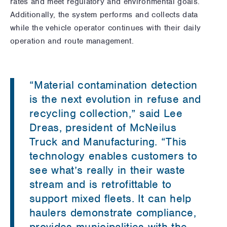
rates and meet regulatory and environmental goals.
Additionally, the system performs and collects data
while the vehicle operator continues with their daily
operation and route management.
“Material contamination detection
is the next evolution in refuse and
recycling collection,” said Lee
Dreas, president of McNeilus
Truck and Manufacturing. “This
technology enables customers to
see what’s really in their waste
stream and is retrofittable to
support mixed fleets. It can help
haulers demonstrate compliance,
provides municipalities with the