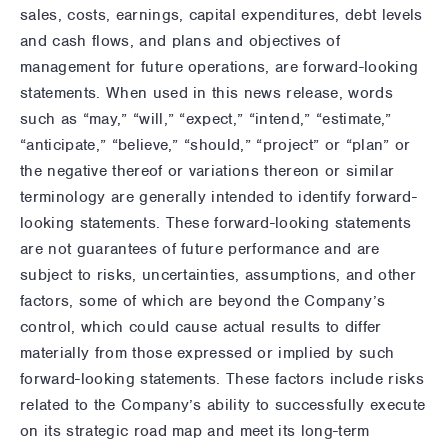
sales, costs, earnings, capital expenditures, debt levels
and cash flows, and plans and objectives of
management for future operations, are forward-looking
statements. When used in this news release, words
such as “may,” “will,” “expect,” “intend,” “estimate,”
“anticipate,” “believe,” “should,” “project” or “plan” or
the negative thereof or variations thereon or similar
terminology are generally intended to identify forward-
looking statements. These forward-looking statements
are not guarantees of future performance and are
subject to risks, uncertainties, assumptions, and other
factors, some of which are beyond the Company’s
control, which could cause actual results to differ
materially from those expressed or implied by such
forward-looking statements. These factors include risks
related to the Company’s ability to successfully execute
on its strategic road map and meet its long-term