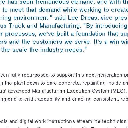
ine has seen tremendous demand, and with th
 to meet that demand while working to creat
uring environment," said Lee Dreas, vice pre
us Truck and Manufacturing. "By introducing
r processes, we’ve built a foundation that s
s and the customers we serve. It’s a win-wi
 the scale the industry needs."
been fully repurposed to support this next-generation 
g the plant down to bare concrete, repainting inside and
lus’ advanced Manufacturing Execution System (MES). 
ing end-to-end traceability and enabling consistent, rep
ls and digital work instructions streamline technician