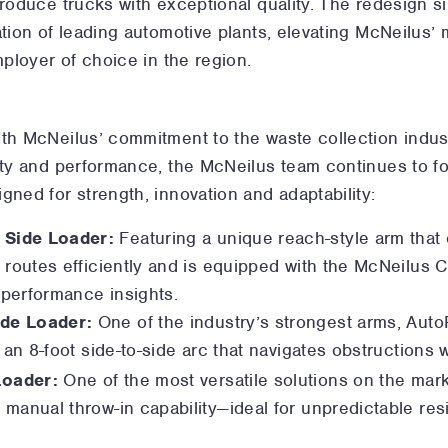
produce trucks with exceptional quality. The redesign s
ation of leading automotive plants, elevating McNeilus’
mployer of choice in the region.
ith McNeilus’ commitment to the waste collection indus
ity and performance, the McNeilus team continues to foc
gned for strength, innovation and adaptability:
 Side Loader:
Featuring a unique reach-style arm that
 routes efficiently and is equipped with the McNeilus
performance insights.
de Loader:
One of the industry’s strongest arms, Auto
 an 8-foot side-to-side arc that navigates obstructions w
Loader:
One of the most versatile solutions on the marke
manual throw-in capability—ideal for unpredictable resi