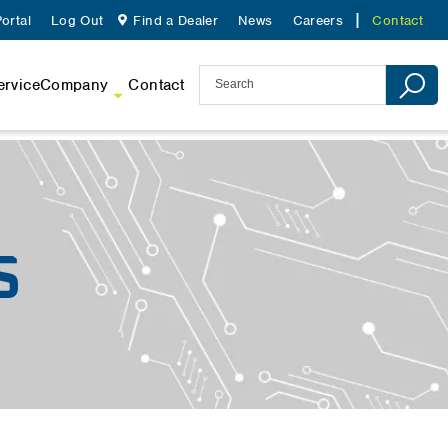
ortal
Log Out
Find a Dealer
News
Careers
Contact
ervice
Company
Contact
S