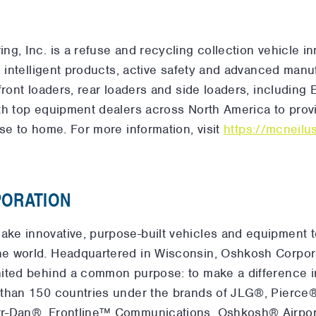
g, Inc. is a refuse and recycling collection vehicle in
, intelligent products, active safety and advanced manu
front loaders, rear loaders and side loaders, including
th top equipment dealers across North America to provi
se to home. For more information, visit
https://mcneil
ORATION
ke innovative, purpose-built vehicles and equipment 
e world. Headquartered in Wisconsin, Oshkosh Corpor
ited behind a common purpose: to make a difference i
 than 150 countries under the brands of JLG®, Pier
rr-Dan®, Frontline™ Communications, Oshkosh® Airpor