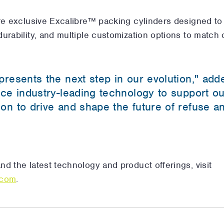
re exclusive Excalibre™ packing cylinders designed to
urability, and multiple customization options to match
presents the next step in our evolution," add
uce industry-leading technology to support o
on to drive and shape the future of refuse a
d the latest technology and product offerings, visit
.com
.