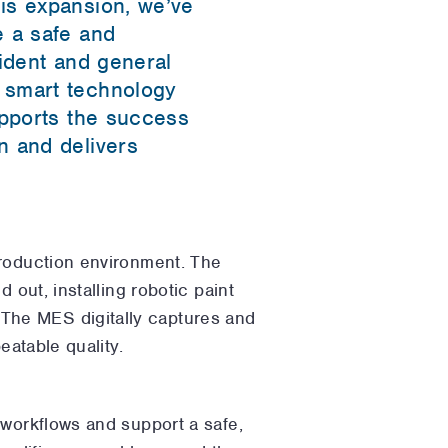
is expansion, we’ve
e a safe and
sident and general
 smart technology
upports the success
n and delivers
production environment. The
 out, installing robotic paint
The MES digitally captures and
eatable quality.
 workflows and support a safe,