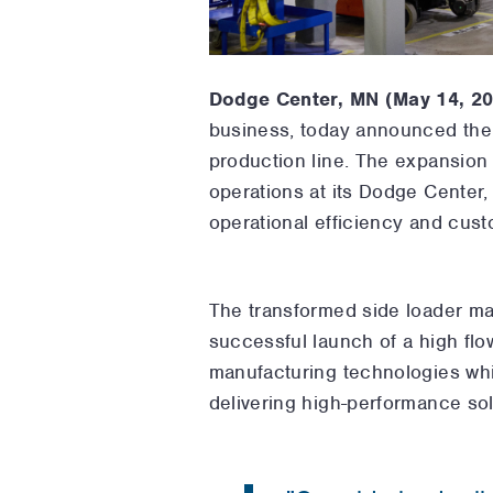
Dodge Center, MN (May 14, 2
business,
today announced the e
production line. The expansion
operations at its Dodge Center,
operational efficiency and cus
The transformed side loader man
successful launch of a high flo
manufacturing technologies whi
delivering high-performance sol