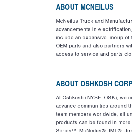
ABOUT MCNEILUS
McNeilus Truck and Manufacturin
advancements in electrification
include an expansive lineup of 
OEM parts and also partners wi
access to service and parts clo
ABOUT OSHKOSH CORP
At Oshkosh (NYSE: OSK), we ma
advance communities around th
team members worldwide, all un
products can be found in more
Series™, McNeilus®, IMT®, Je