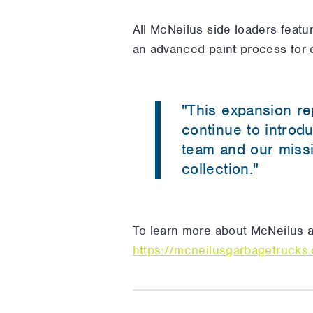
All McNeilus side loaders featu
an advanced paint process for d
"This expansion re
continue to introd
team and our missi
collection."
To learn more about McNeilus an
https://mcneilusgarbagetrucks