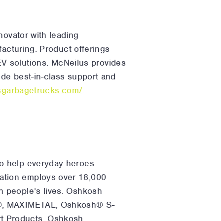
novator with leading
facturing. Product offerings
 EV solutions. McNeilus provides
de best-in-class support and
usgarbagetrucks.com/
.
to help everyday heroes
ation employs over 18,000
n people’s lives. Oshkosh
ce®, MAXIMETAL, Oshkosh® S-
t Products, Oshkosh