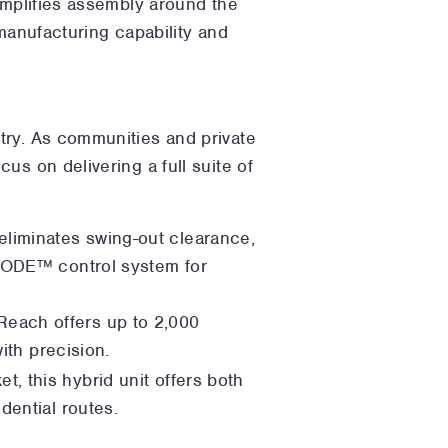
implifies assembly around the
 manufacturing capability and
try. As communities and private
us on delivering a full suite of
 eliminates swing-out clearance,
 CODE™ control system for
Reach offers up to 2,000
ith precision.
t, this hybrid unit offers both
dential routes.