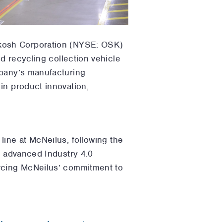
hkosh Corporation (NYSE: OSK)
d recycling collection vehicle
mpany’s manufacturing
in product innovation,
line at McNeilus, following the
s advanced Industry 4.0
orcing McNeilus’ commitment to