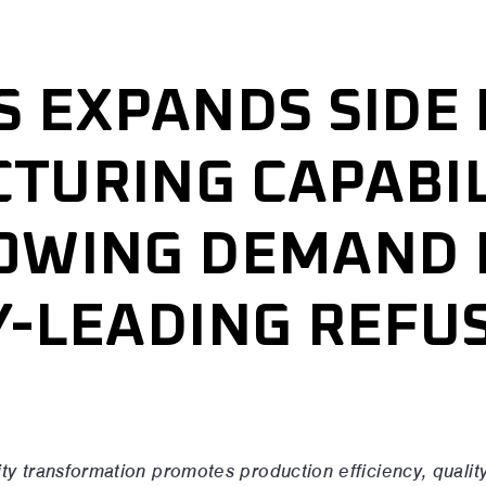
S EXPANDS SIDE
TURING CAPABIL
OWING DEMAND 
Y-LEADING REFU
S
ty transformation promotes production efficiency, qualit