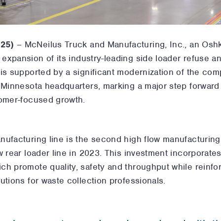
025)
–
McNeilus Truck and Manufacturing, Inc., an Os
xpansion of its industry-leading side loader refuse an
 is supported by a significant modernization of the co
 Minnesota headquarters, marking a major step forward 
tomer-focused growth.
ufacturing line is the second high flow manufacturing 
w rear loader line in 2023. This investment incorporate
ch promote quality, safety and throughput while reinf
utions for waste collection professionals.