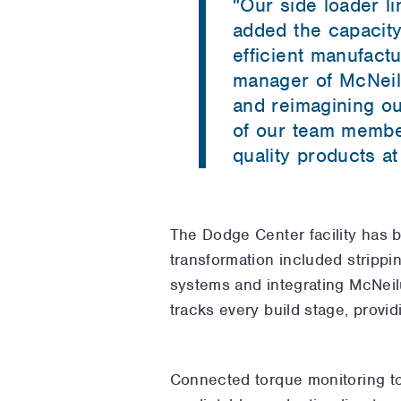
"
Our side loader l
added the capacity
efficient manufact
manager of McNeil
and reimagining ou
of our team member
quality products at
The Dodge Center facility has 
transformation included strippin
systems and integrating McNei
tracks every build stage, provid
Connected torque monitoring too