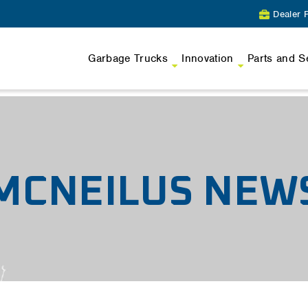
Dealer P
Garbage Trucks
Innovation
Parts and S
MCNEILUS NEW