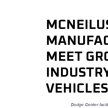
MCNEILU
MANUFAC
MEET GR
INDUSTR
VEHICLE
Dodge Center facili