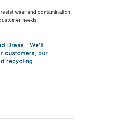
 resist wear and contamination,
 customer needs.
ed Dreas. "We’ll
ur customers, our
nd recycling