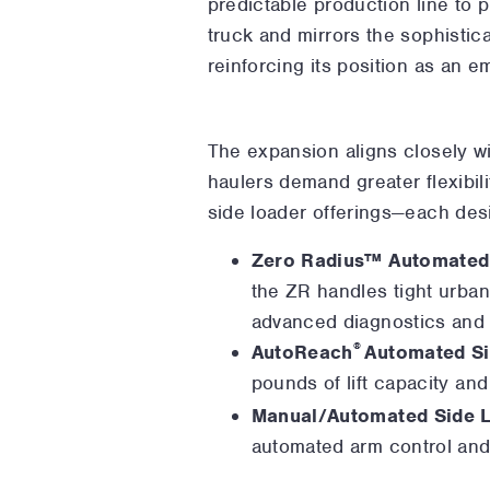
predictable production line to 
truck and mirrors the sophistic
reinforcing its position as an e
The expansion aligns closely w
haulers demand greater flexibil
side loader offerings—each desi
Zero Radius™ Automated
the ZR handles tight urban
advanced diagnostics and 
®
AutoReach
Automated Si
pounds of lift capacity and
Manual/Automated Side 
automated arm control and 