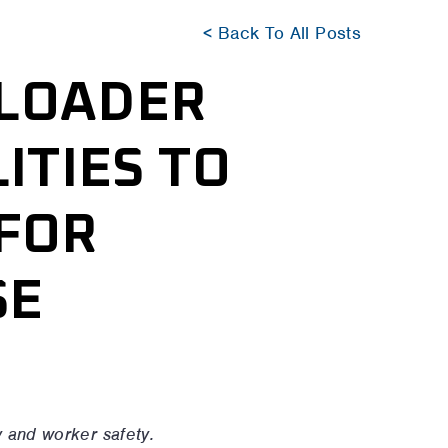
< Back To All Posts
 LOADER
ITIES TO
FOR
SE
y and worker safety.