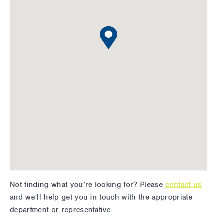
Not finding what you’re looking for? Please
contact us
and we’ll help get you in touch with the appropriate
department or representative.