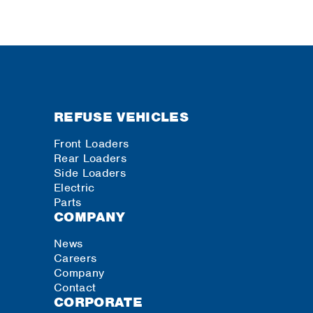
REFUSE VEHICLES
Front Loaders
Rear Loaders
Side Loaders
Electric
Parts
COMPANY
News
Careers
Company
Contact
CORPORATE