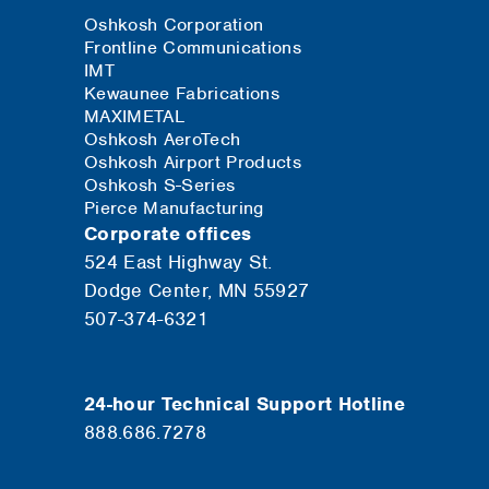
Oshkosh Corporation
Frontline Communications
IMT
Kewaunee Fabrications
MAXIMETAL
Oshkosh AeroTech
Oshkosh Airport Products
Oshkosh S-Series
Pierce Manufacturing
Corporate offices
524 East Highway St.
Dodge Center, MN 55927
507-374-6321
24-hour Technical Support Hotline
888.686.7278