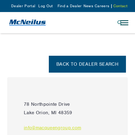
Dealer Portal
Log Out
Find a Dealer
News
Careers
Contact
BACK TO DEALER SEARCH
78 Northpointe Drive
Lake Orion, MI 48359
info@macqueengroup.com