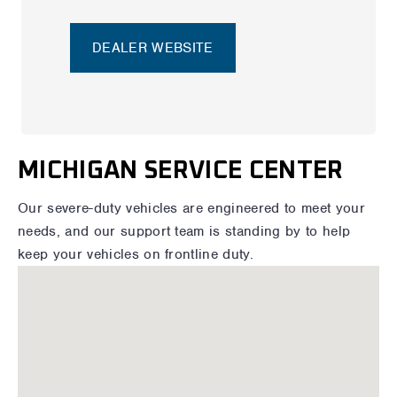
DEALER WEBSITE
MICHIGAN SERVICE CENTER
Our severe-duty vehicles are engineered to meet your
needs, and our support team is standing by to help
keep your vehicles on frontline duty.