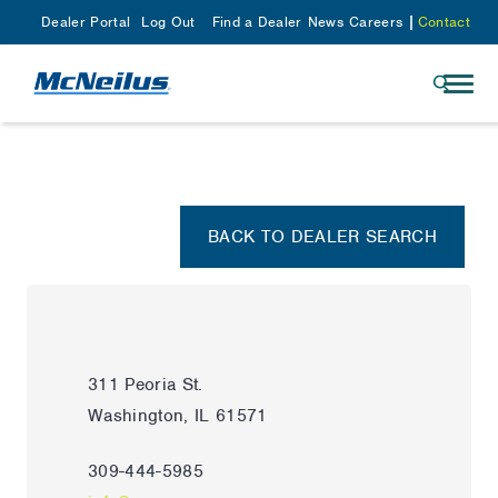
Dealer Portal
Log Out
Find a Dealer
News
Careers
Contact
BACK TO DEALER SEARCH
311 Peoria St.
Washington, IL 61571
309-444-5985