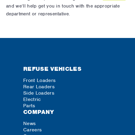
and we’ll help get you in touch with the appropriate
department or representative.
REFUSE VEHICLES
Front Loaders
Rear Loaders
Side Loaders
Electric
Parts
COMPANY
News
Careers