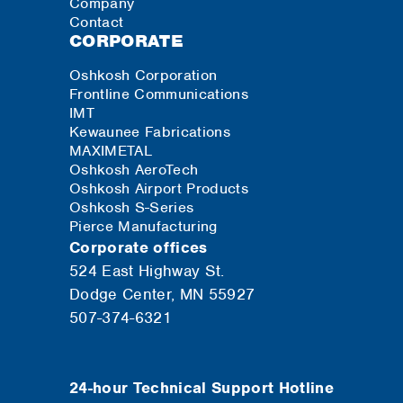
Company
Contact
CORPORATE
Oshkosh Corporation
Frontline Communications
IMT
Kewaunee Fabrications
MAXIMETAL
Oshkosh AeroTech
Oshkosh Airport Products
Oshkosh S-Series
Pierce Manufacturing
Corporate offices
524 East Highway St.
Dodge Center, MN 55927
507-374-6321
24-hour Technical Support Hotline