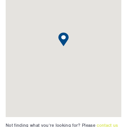
Not finding what you’re looking for? Please
contact us