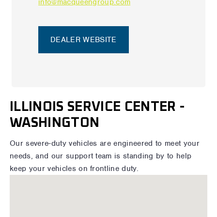
info@macqueengroup.com
DEALER WEBSITE
ILLINOIS SERVICE CENTER -
WASHINGTON
Our severe-duty vehicles are engineered to meet your
needs, and our support team is standing by to help
keep your vehicles on frontline duty.