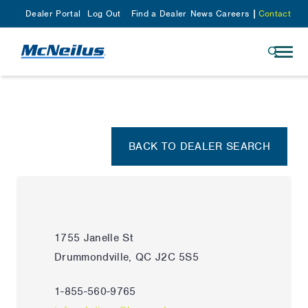
Dealer Portal
Log Out
Find a Dealer
News
Careers
Contact
BACK TO DEALER SEARCH
1755 Janelle St
Drummondville, QC J2C 5S5
1-855-560-9765