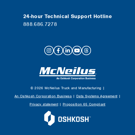
24-hour Technical Support Hotline
888.686.7278
© 2026 McNeilus Truck and Manufacturing |
An Oshkosh Corporation Business
|
Data Systems Agreement
|
Privacy statement
|
Proposition 65 Compliant