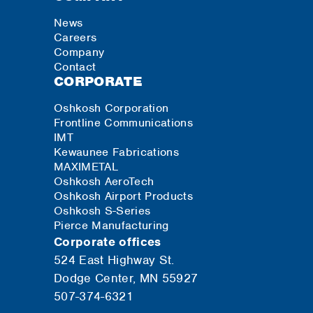
News
Careers
Company
Contact
CORPORATE
Oshkosh Corporation
Frontline Communications
IMT
Kewaunee Fabrications
MAXIMETAL
Oshkosh AeroTech
Oshkosh Airport Products
Oshkosh S-Series
Pierce Manufacturing
Corporate offices
524 East Highway St.
Dodge Center, MN 55927
507-374-6321