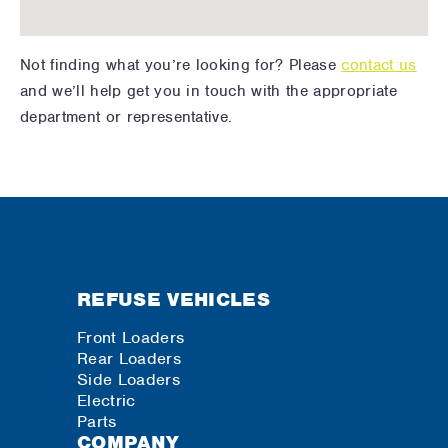
Not finding what you’re looking for? Please
contact us
and we’ll help get you in touch with the appropriate
department or representative.
REFUSE VEHICLES
Front Loaders
Rear Loaders
Side Loaders
Electric
Parts
COMPANY