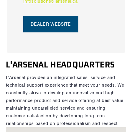
infosolutions@larsenal.ca
DEALER WEBSITE
L'ARSENAL HEADQUARTERS
L’Arsenal provides an integrated sales, service and
technical support experience that meet your needs. We
constantly strive to develop an innovative and high-
performance product and service offering at best value,
maintaining unparalleled service and ensuring
customer satisfaction by developing long-term
relationships based on professionalism and respect.