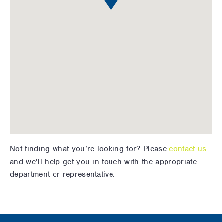
Not finding what you’re looking for? Please
contact us
and we’ll help get you in touch with the appropriate
department or representative.