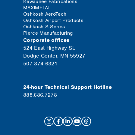
Kewaunee Fabrications
MAXIMETAL
Oshkosh AeroTech
Oshkosh Airport Products
Oshkosh S-Series
Pierce Manufacturing
Corporate offices
524 East Highway St.
Dodge Center, MN 55927
507-374-6321
24-hour Technical Support Hotline
888.686.7278