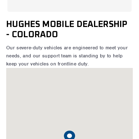
HUGHES MOBILE DEALERSHIP
- COLORADO
Our severe-duty vehicles are engineered to meet your
needs, and our support team is standing by to help
keep your vehicles on frontline duty.