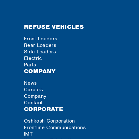
REFUSE VEHICLES
Front Loaders
Rear Loaders
Side Loaders
Electric
Parts
COMPANY
News
Careers
Company
Contact
CORPORATE
Oshkosh Corporation
Frontline Communications
IMT