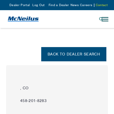
Dealer Portal
Log Out
Find a Dealer
News
Careers
Contact
BACK TO DEALER SEARCH
, CO
458-201-8283