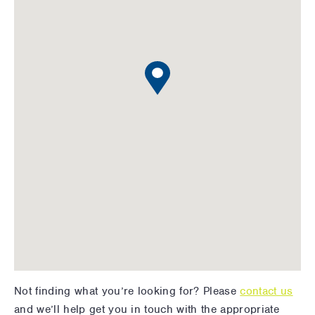
Not finding what you’re looking for? Please
contact us
and we’ll help get you in touch with the appropriate