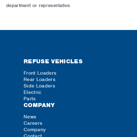
department or representative.
REFUSE VEHICLES
Front Loaders
Rear Loaders
Side Loaders
Electric
Parts
COMPANY
News
Careers
Company
Contact