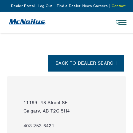
Dealer Portal
Log Out
Find a Dealer
News
Careers
Contact
BACK TO DEALER SEARCH
11199- 48 Street SE
Calgary, AB T2C 5H4
403-253-6421