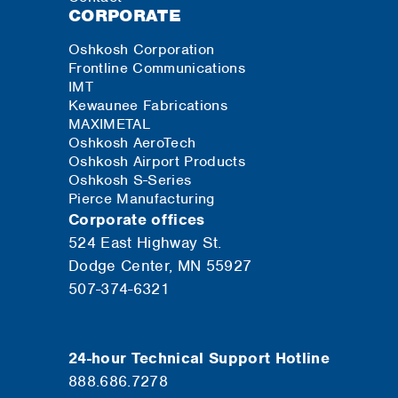
CORPORATE
Oshkosh Corporation
Frontline Communications
IMT
Kewaunee Fabrications
MAXIMETAL
Oshkosh AeroTech
Oshkosh Airport Products
Oshkosh S-Series
Pierce Manufacturing
Corporate offices
524 East Highway St.
Dodge Center, MN 55927
507-374-6321
24-hour Technical Support Hotline
888.686.7278