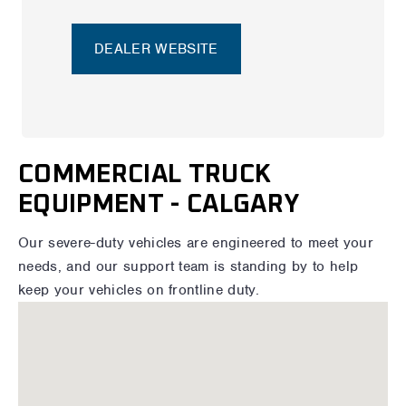
DEALER WEBSITE
COMMERCIAL TRUCK
EQUIPMENT - CALGARY
Our severe-duty vehicles are engineered to meet your
needs, and our support team is standing by to help
keep your vehicles on frontline duty.