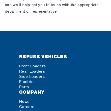
and we’ll help get you in touch with the appropriate
department or representative.
REFUSE VEHICLES
Front Loaders
Rear Loaders
Side Loaders
Electric
Parts
COMPANY
News
Careers