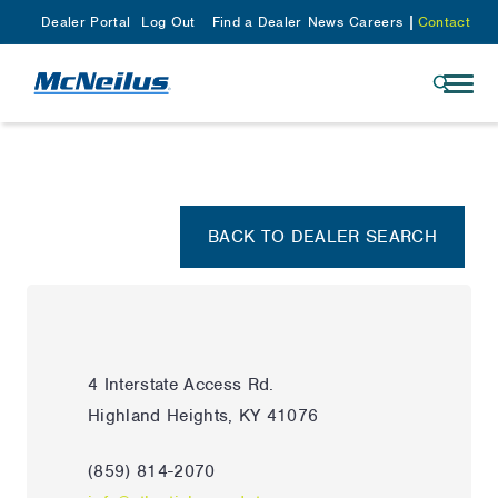
Dealer Portal
Log Out
Find a Dealer
News
Careers
Contact
BACK TO DEALER SEARCH
4 Interstate Access Rd.
Highland Heights, KY 41076
(859) 814-2070