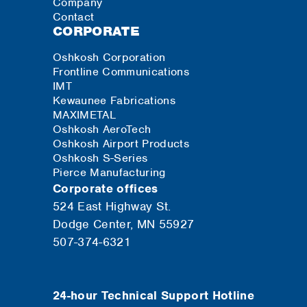
Company
Contact
CORPORATE
Oshkosh Corporation
Frontline Communications
IMT
Kewaunee Fabrications
MAXIMETAL
Oshkosh AeroTech
Oshkosh Airport Products
Oshkosh S-Series
Pierce Manufacturing
Corporate offices
524 East Highway St.
Dodge Center, MN 55927
507-374-6321
24-hour Technical Support Hotline