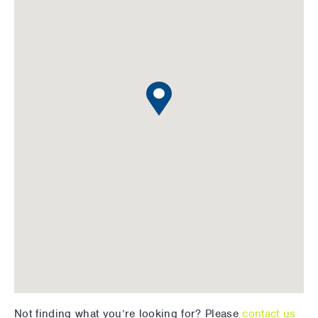
Not finding what you’re looking for? Please
contact us