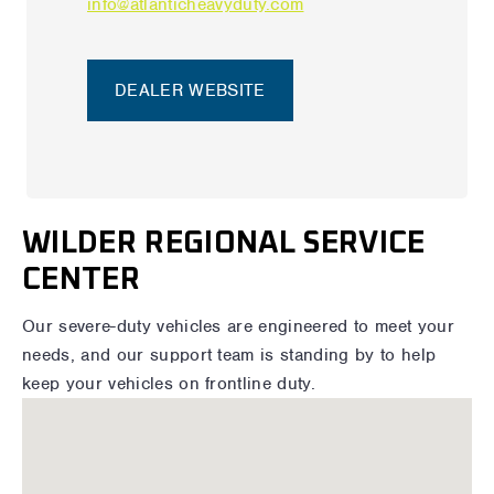
info@atlanticheavyduty.com
DEALER WEBSITE
WILDER REGIONAL SERVICE
CENTER
Our severe-duty vehicles are engineered to meet your
needs, and our support team is standing by to help
keep your vehicles on frontline duty.